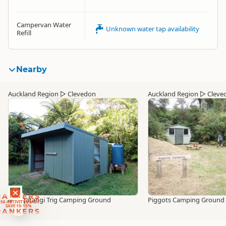
Campervan Water
Unknown water tap availability
Refill
Nearby
Auckland Region
▷
Clevedon
Auckland Region
▷
Cleve
RANKERS
Mangatangi Trig Camping Ground
Piggots Camping Ground
56 ACTIVITY DEALS
SAVE 10-15%
RANKERS