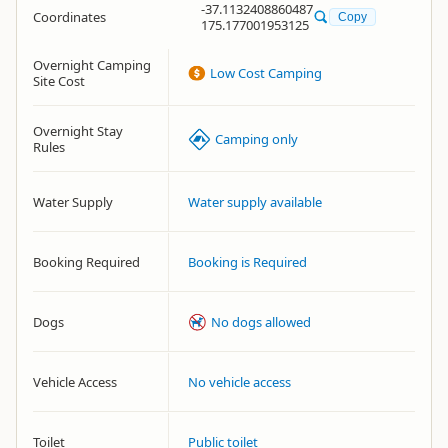
-37.1132408860487
Coordinates
Copy
175.177001953125
Overnight Camping
Low Cost Camping
Site Cost
Overnight Stay
Camping only
Rules
Water Supply
Water supply available
Booking Required
Booking is Required
Dogs
No dogs allowed
Vehicle Access
No vehicle access
Toilet
Public toilet