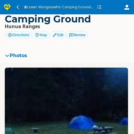
Lower Mangatawhiri
Lower Mangatawhiri Camping Ground...
Camping Ground
Hunua Ranges
Directions
Map
Edit
Review
Photos