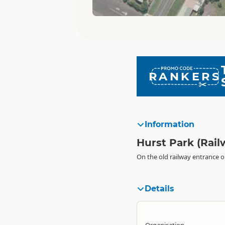
RANKERS
Information
Hurst Park (Rai
On the old railway entrance o
Details