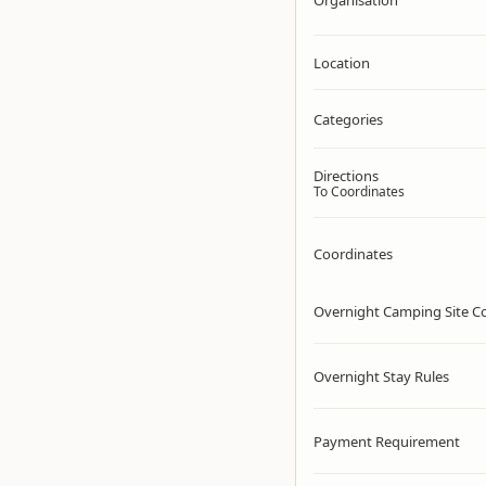
Organisation
Location
Categories
Directions
To Coordinates
Coordinates
Overnight Camping Site C
Overnight Stay Rules
Payment Requirement