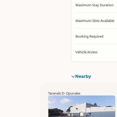
Maximum Stay Duration
Maximum Sites Available
Booking Required
Vehicle Access
Nearby
Taranaki
▷
Opunake