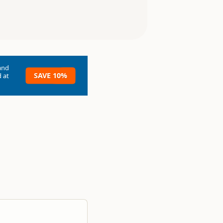
and
SAVE 10%
 at