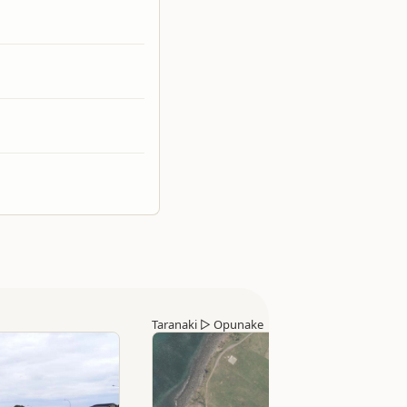
Taranaki
▷
Opunake