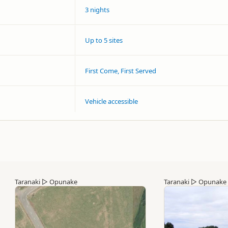
3 nights
Up to 5 sites
First Come, First Served
Vehicle accessible
Taranaki
▷
Opunake
Taranaki
▷
Opunake