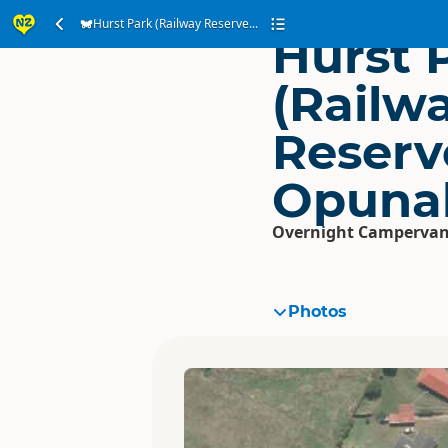
Hurst Park (Railway Reserve...
Hurst 
(Railw
Reserv
Opuna
Overnight Campervan
Photos