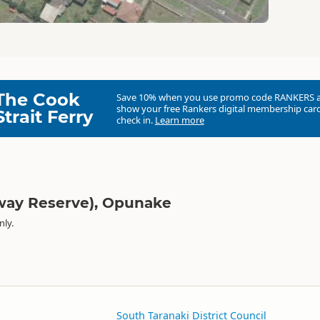
The Cook
Save 10% when you use promo code
RANKERS
show your free Rankers digital membership card
Strait Ferry
check in.
Learn more
lway Reserve), Opunake
nly.
South Taranaki District Council