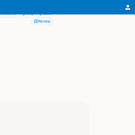
Directions
Map
Edit
Review