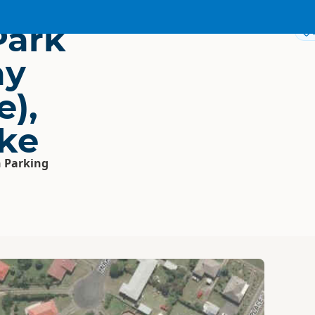
Park
ay
e),
ke
 Parking