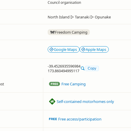
Council organisation
North Island
▷
Taranaki
▷
Opunake
Freedom Camping
Google Maps
Apple Maps
-39.4526935596984
Copy
173.860494995117
ost
Free Camping
Self-contained motorhomes only
Free access/participation