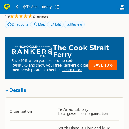
Te Anau Library
Te Anau Library
4.9
2 reviews
Directions
Map
Edit
Review
The Cook Strait
RANKERS
Ferry
Save 10% when you use promo code
SAVE 10%
RANKERS
and show your free Rankers digital
membership card at check in.
Learn more
Details
Te Anau Library
Organisation
Local government organisation
South Island
▷
Fiordland
▷
Te