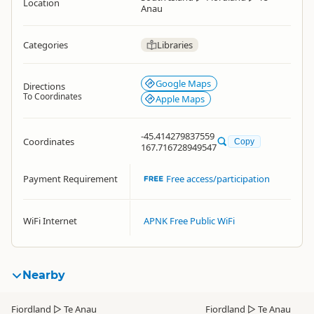
Location
Anau
Categories
Libraries
Google Maps
Directions
To Coordinates
Apple Maps
-45.414279837559
Coordinates
Copy
167.716728949547
Payment Requirement
Free access/participation
WiFi Internet
APNK Free Public WiFi
Nearby
Fiordland
▷
Te Anau
Fiordland
▷
Te Anau