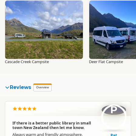
Cascade Creek Campsite
Deer Flat Campsite
Reviews
Overview
P
If there is a better public library in small
town New Zealand then let me know.
Always warm and friendly atmosphere.
Pat