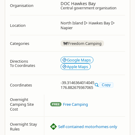
DOC Hawkes Bay
Organisation
Central government organisation
North Island
▷
Hawkes Bay
▷
Location
Napier
Categories
Freedom Camping
Google Maps
Directions
To Coordinates
Apple Maps
-39.3146364014045
Coordinates
Copy
176.882679367065
Overnight
Camping Site
Free Camping
Cost
Overnight Stay
Self-contained motorhomes only
Rules