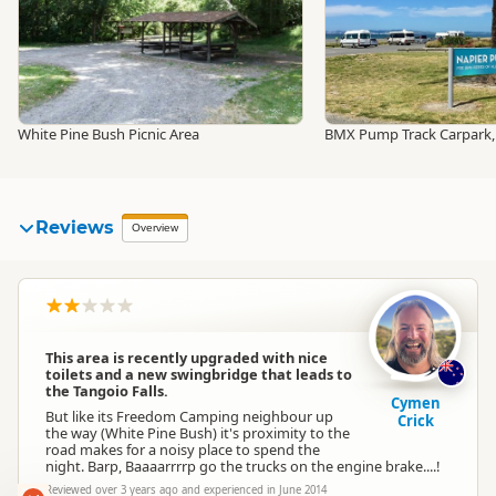
White Pine Bush Picnic Area
BMX Pump Track Carpark,
Reviews
Overview
This area is recently upgraded with nice
toilets and a new swingbridge that leads to
the Tangoio Falls.
Cymen
But like its Freedom Camping neighbour up
Crick
the way (White Pine Bush) it's proximity to the
road makes for a noisy place to spend the
night. Barp, Baaaarrrrp go the trucks on the engine brake....!
Reviewed over 3 years ago and experienced in June 2014