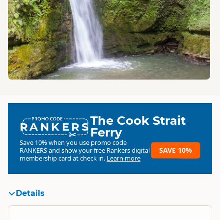
The Cook Strait
RANKERS
Ferry
Save 10% when you use promo code
SAVE 10%
RANKERS
and show your free Rankers digital
membership card at check in.
Learn more
Details