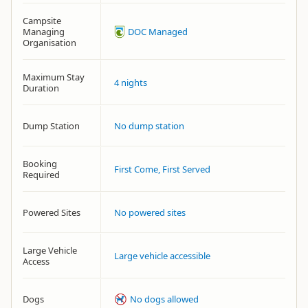
Campsite
Managing
DOC Managed
Organisation
Maximum Stay
4 nights
Duration
Dump Station
No dump station
Booking
First Come, First Served
Required
Powered Sites
No powered sites
Large Vehicle
Large vehicle accessible
Access
Dogs
No dogs allowed