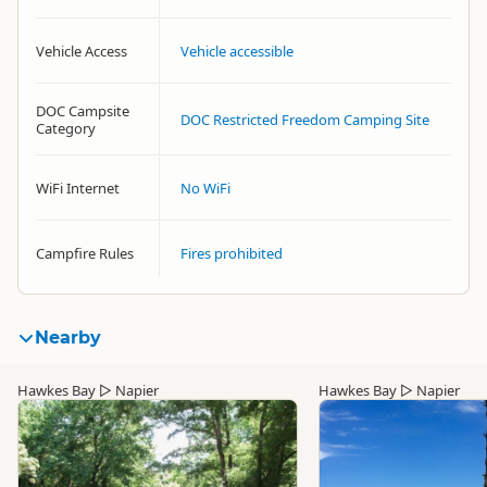
Vehicle Access
Vehicle accessible
DOC Campsite
DOC Restricted Freedom Camping Site
Category
WiFi Internet
No WiFi
Campfire Rules
Fires prohibited
Nearby
Hawkes Bay
▷
Napier
Hawkes Bay
▷
Napier