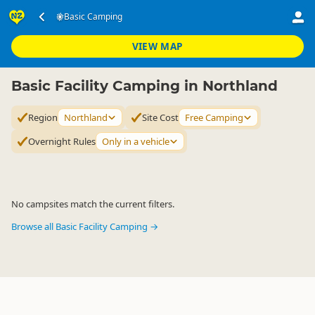
Accommodation
Camping Grounds
Basic Camping
Basic Camping
▷
▷
▷
Northland
VIEW MAP
Basic Facility Camping in Northland
Region
Northland
Site Cost
Free Camping
Overnight Rules
Only in a vehicle
No campsites match the current filters.
Browse all Basic Facility Camping →