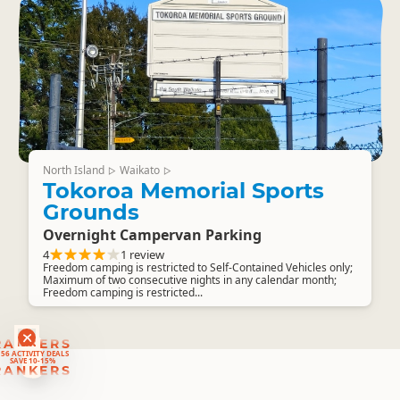
North Island
Waikato
▷
▷
Tokoroa Memorial Sports
Grounds
Overnight Campervan Parking
4
1 review
Freedom camping is restricted to Self-Contained Vehicles only;
Maximum of two consecutive nights in any calendar month;
Freedom camping is restricted...
RANKERS
56 ACTIVITY DEALS
SAVE 10-15%
RANKERS