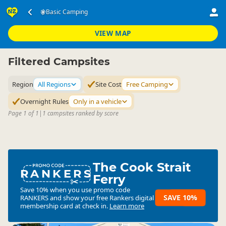
Accommodation
Camping Grounds
Basic Camping
▷
▷
Basic Facility Camping
VIEW MAP
Filtered Campsites
Region
All Regions
Site Cost
Free Camping
Overnight Rules
Only in a vehicle
Page 1 of 1
|
1 campsites ranked by score
The Cook Strait
RANKERS
Ferry
Save 10% when you use promo code
SAVE 10%
RANKERS
and show your free Rankers digital
membership card at check in.
Learn more