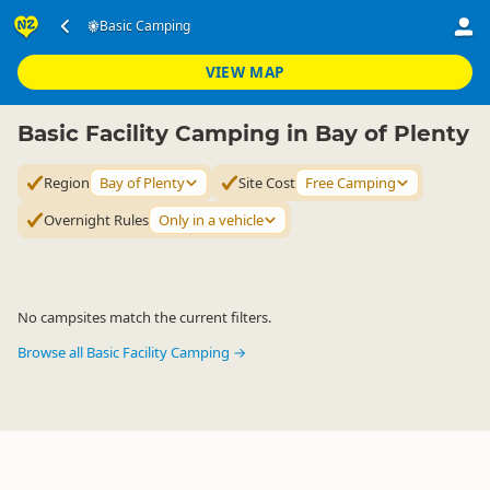
Accommodation
Camping Grounds
Basic Camping
Basic Camping
▷
▷
▷
Bay of Plenty
VIEW MAP
Basic Facility Camping in Bay of Plenty
Region
Bay of Plenty
Site Cost
Free Camping
Overnight Rules
Only in a vehicle
No campsites match the current filters.
Browse all Basic Facility Camping →