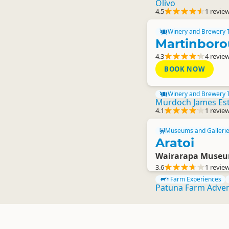
Olivo
4.5
1 revie
Winery and Brewery 
Martinboro
4.3
4 revie
BOOK NOW
Winery and Brewery 
Murdoch James Es
4.1
1 revie
Museums and Galleri
Aratoi
Wairarapa Museum
3.6
1 revie
Farm Experiences
Patuna Farm Adve