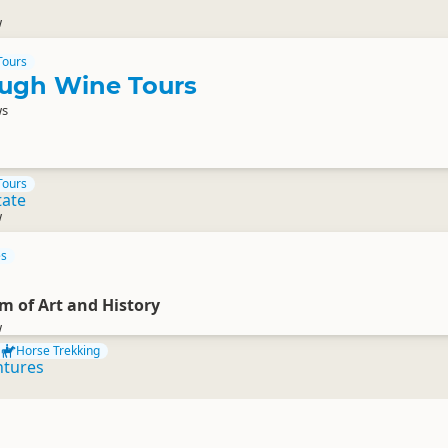
w
Tours
ugh Wine Tours
ws
Tours
tate
w
es
 of Art and History
w
Horse Trekking
ntures