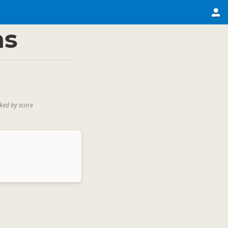
ns
ked by score