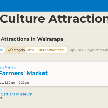
apa
▷
 Culture Attractio
 Attractions in Wairarapa
Category
Art & Culture Attractions
Page 1 of 1
|
7 experiences ran
ers Markets
Farmers' Market
w
ay, 8.30am - 12.30pm
es
y Settlers Museum
ws