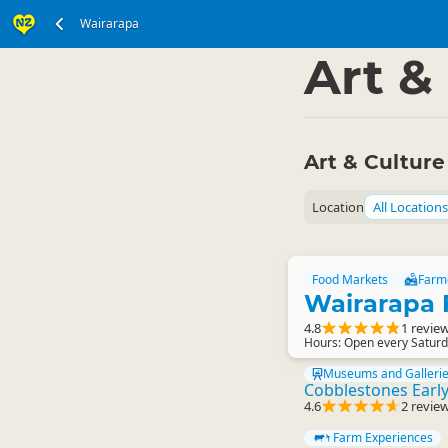
Wairarapa
North Island
Wairar
▷
Art &
Art & Culture
Location
All Locations
Food Markets
Farm
Wairarapa 
4.8
1 revie
Hours: Open every Saturd
Museums and Galleri
Cobblestones Earl
4.6
2 revie
Farm Experiences