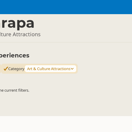
arapa
lture Attractions
periences
Category
Art & Culture Attractions
 current filters.