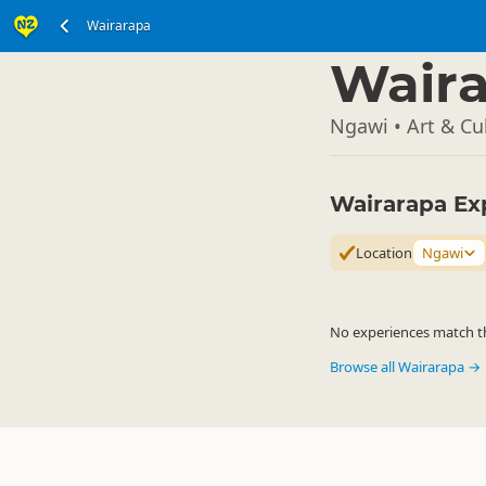
Wairarapa
North Island
▷
Wair
Ngawi • Art & Cu
Wairarapa Ex
Location
Ngawi
No experiences match the
Browse all Wairarapa →