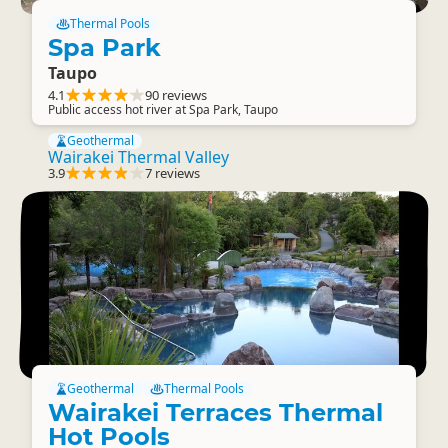
Thermal Pools
Spa Park
Taupo
4.1
90 reviews
Public access hot river at Spa Park, Taupo
Geothermal
Wairakei Thermal Valley
3.9
7 reviews
Geothermal
Thermal Pools
Wairakei Terraces Thermal
Hot Pools