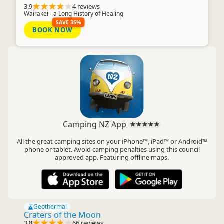
3.9
4 reviews
Wairakei - a Long History of Healing
SAVE 35%
BOOK NOW
Camping NZ App
All the great camping sites on your iPhone™, iPad™ or Android™
phone or tablet. Avoid camping penalties using this council
approved app. Featuring offline maps.
Geothermal
Craters of the Moon
3.8
66 reviews