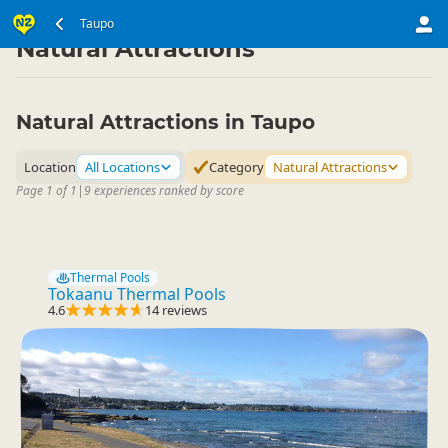
North Island
Taupo Region
Taupo
▷
▷
Natural Attractions
Natural Attractions in Taupo
Location
All Locations
Category
Natural Attractions
Page 1 of 1
|
9 experiences ranked by score
Thermal Pools
Tokaanu Thermal Pools
4.6
14 reviews