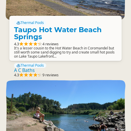
Thermal Pools
Taupo Hot Water Beach
Springs
4.3
4 reviews
It's a lesser cousin to the Hot Water Beach in Coromandel but
still worth some sand digging to try and create small hot pools
on Lake Taupo Lakefront...
Thermal Pools
A C Baths
4.3
9 reviews