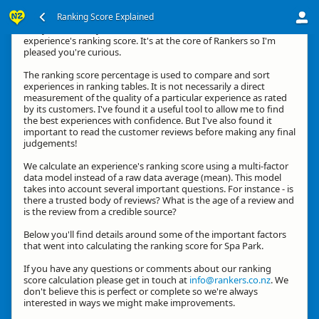
Ranking Score Explained
G'day, thanks for your interest in how we calculate an
experience's ranking score. It's at the core of Rankers so I'm
pleased you're curious.
The ranking score percentage is used to compare and sort
experiences in ranking tables. It is not necessarily a direct
measurement of the quality of a particular experience as rated
by its customers. I've found it a useful tool to allow me to find
the best experiences with confidence. But I've also found it
important to read the customer reviews before making any final
judgements!
We calculate an experience's ranking score using a multi-factor
data model instead of a raw data average (mean). This model
takes into account several important questions. For instance - is
there a trusted body of reviews? What is the age of a review and
is the review from a credible source?
Below you'll find details around some of the important factors
that went into calculating the ranking score for Spa Park.
If you have any questions or comments about our ranking
score calculation please get in touch at
info@rankers.co.nz
. We
don't believe this is perfect or complete so we're always
interested in ways we might make improvements.