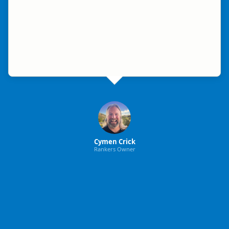
Cymen Crick
Rankers Owner