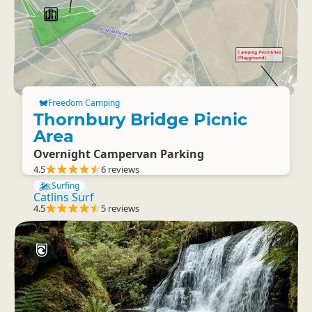
Freedom Camping
Thornbury Bridge Picnic
Area
Overnight Campervan Parking
4.5
6 reviews
Surfing
Catlins Surf
4.5
5 reviews