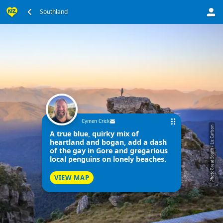
Southland
Cymen Crick
Great South - Liz Carlson
A true blue, quirky mix of
heartland and bogan, add a dash
of the gay in Gore and gregarious
local penguins on lonely beaches.
Photo
VIEW MAP