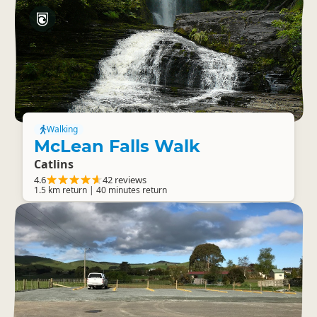
Walking
McLean Falls Walk
Catlins
4.6
42 reviews
1.5 km return | 40 minutes return