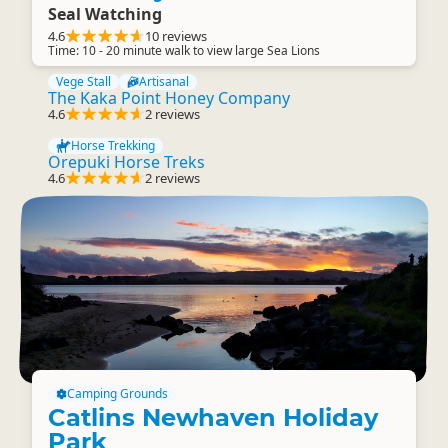
Seal Watching
4.6
10 reviews
Time: 10 - 20 minute walk to view large Sea Lions
Vege Stall
Artisanal
The Kaka Point Honey Company
4.6
2 reviews
Horse Trekking
Orepuki Horse Treks
4.6
2 reviews
Camping Grounds
Catlins Newhaven Holiday
Park