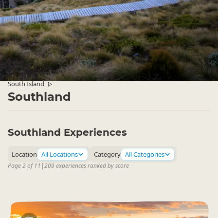
South Island
▷
Southland
Southland Experiences
Location
All Locations
Category
All Categories
Page 2 of 11
|
209 experiences ranked by score