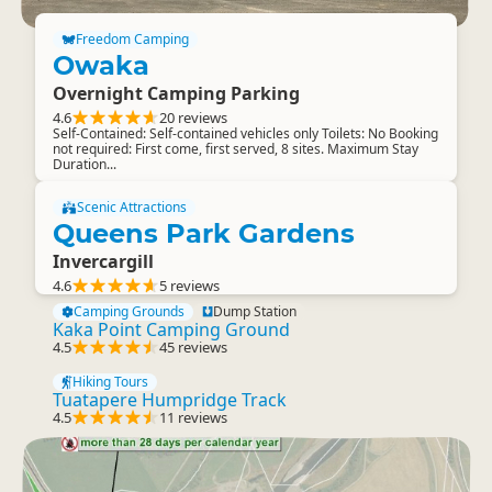
Freedom Camping
Owaka
Overnight Camping Parking
4.6
20 reviews
Self-Contained: Self-contained vehicles only Toilets: No Booking
not required: First come, first served, 8 sites. Maximum Stay
Duration...
Scenic Attractions
Queens Park Gardens
Invercargill
4.6
5 reviews
Camping Grounds
Dump Station
Kaka Point Camping Ground
4.5
45 reviews
Hiking Tours
Tuatapere Humpridge Track
4.5
11 reviews