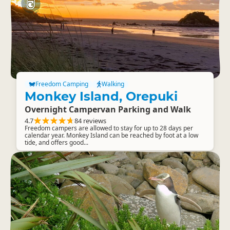
Freedom Camping
Walking
Monkey Island, Orepuki
Overnight Campervan Parking and Walk
4.7
84 reviews
Freedom campers are allowed to stay for up to 28 days per
calendar year. Monkey Island can be reached by foot at a low
tide, and offers good...