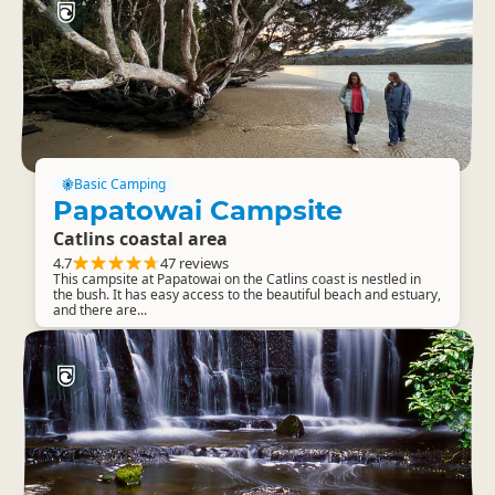
Basic Camping
Papatowai Campsite
Catlins coastal area
4.7
47 reviews
This campsite at Papatowai on the Catlins coast is nestled in
the bush. It has easy access to the beautiful beach and estuary,
and there are...