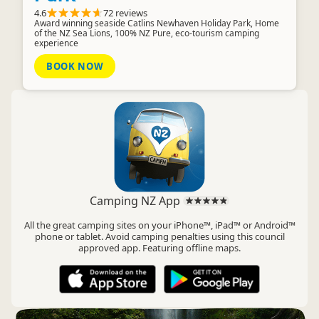
4.6
72 reviews
Award winning seaside Catlins Newhaven Holiday Park, Home
of the NZ Sea Lions, 100% NZ Pure, eco-tourism camping
experience
BOOK NOW
Camping NZ App
All the great camping sites on your iPhone™, iPad™ or Android™
phone or tablet. Avoid camping penalties using this council
approved app. Featuring offline maps.