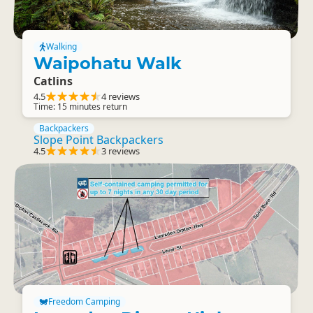
Walking
Waipohatu Walk
Catlins
4.5
4 reviews
Time: 15 minutes return
Backpackers
Slope Point Backpackers
4.5
3 reviews
Freedom Camping