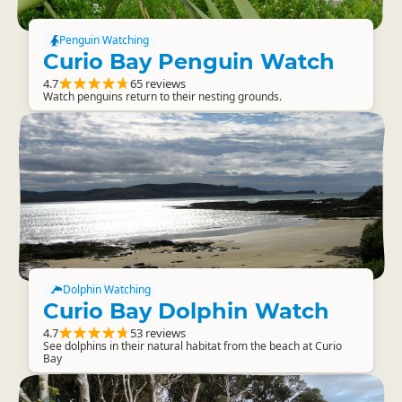
Penguin Watching
Curio Bay Penguin Watch
4.7
65 reviews
Watch penguins return to their nesting grounds.
Dolphin Watching
Curio Bay Dolphin Watch
4.7
53 reviews
See dolphins in their natural habitat from the beach at Curio
Bay