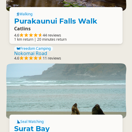
Walking
Purakaunui Falls Walk
Catlins
4.6
44 reviews
1 km return | 20 minutes return
Freedom Camping
Nokomai Road
4.6
11 reviews
Seal Watching
Surat Bay