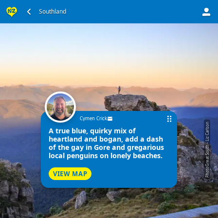
Southland
Cymen Crick
Great South - Liz Carlson
A true blue, quirky mix of
heartland and bogan, add a dash
of the gay in Gore and gregarious
local penguins on lonely beaches.
Photo
VIEW MAP