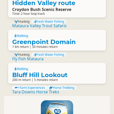
Hidden Valley route
Croydon Bush Scenic Reserve
Time: 2 hour loop track
Hunting
Fresh Water Fishing
Mataura Valley Trout Safaris
Walking
Greenpoint Domain
1 km return | 30 minutes return
Hunting
Fresh Water Fishing
Fly Fish Mataura
Walking
Bluff Hill Lookout
200 m return | 5 minutes return
Farm Experiences
Horse Trekking
Tara Downs Horse Treks