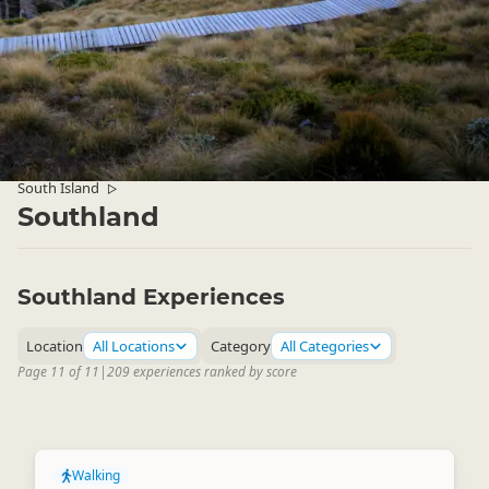
South Island
▷
Southland
Southland Experiences
Location
All Locations
Category
All Categories
Page 11 of 11
|
209 experiences ranked by score
Walking