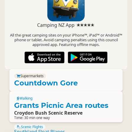
Camping NZ App
All the great camping sites on your iPhone™, iPad™ or Android™
phone or tablet. Avoid camping penalties using this council
approved app. Featuring offline maps.
Supermarkets
Countdown Gore
Walking
Grants Picnic Area routes
Croydon Bush Scenic Reserve
Time: 30 min one way
Scenic Flights
Southland Float Planes