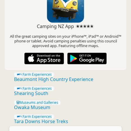
Camping NZ App
All the great camping sites on your iPhone™, iPad™ or Android™
phone or tablet. Avoid camping penalties using this council
approved app. Featuring offline maps.
Farm Experiences
Beaumont High Country Experience
Farm Experiences
Shearing South
Museums and Galleries
Owaka Museum
Farm Experiences
Tara Downs Horse Treks