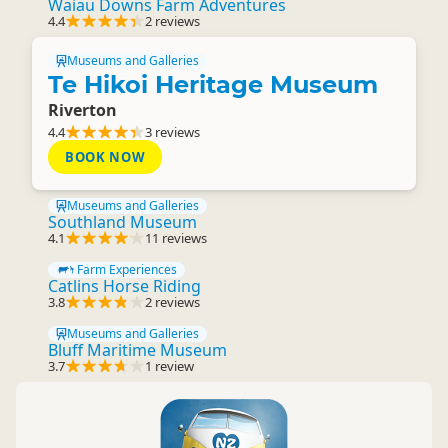
Waiau Downs Farm Adventures
4.4
2 reviews
Museums and Galleries
Te Hikoi Heritage Museum
Riverton
4.4
3 reviews
BOOK NOW
Museums and Galleries
Southland Museum
4.1
11 reviews
Farm Experiences
Catlins Horse Riding
3.8
2 reviews
Museums and Galleries
Bluff Maritime Museum
3.7
1 review