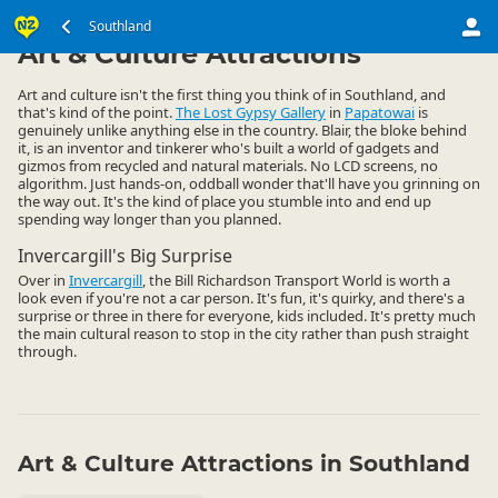
South Island
Southland
Southland
▷
▷
Art & Culture Attractions
Art and culture isn't the first thing you think of in Southland, and
that's kind of the point.
The Lost Gypsy Gallery
in
Papatowai
is
genuinely unlike anything else in the country. Blair, the bloke behind
it, is an inventor and tinkerer who's built a world of gadgets and
gizmos from recycled and natural materials. No LCD screens, no
algorithm. Just hands-on, oddball wonder that'll have you grinning on
the way out. It's the kind of place you stumble into and end up
spending way longer than you planned.
Invercargill's Big Surprise
Over in
Invercargill
, the Bill Richardson Transport World is worth a
look even if you're not a car person. It's fun, it's quirky, and there's a
surprise or three in there for everyone, kids included. It's pretty much
the main cultural reason to stop in the city rather than push straight
through.
Art & Culture Attractions in Southland