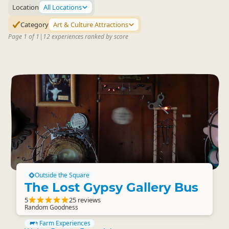
Location
All Locations
Category
Art & Culture Attractions
Page 1 of 1
|
12 experiences ranked by score
Outside the Square
The Lost Gypsy Gallery Bus
5
25 reviews
Random Goodness
Farm Experiences