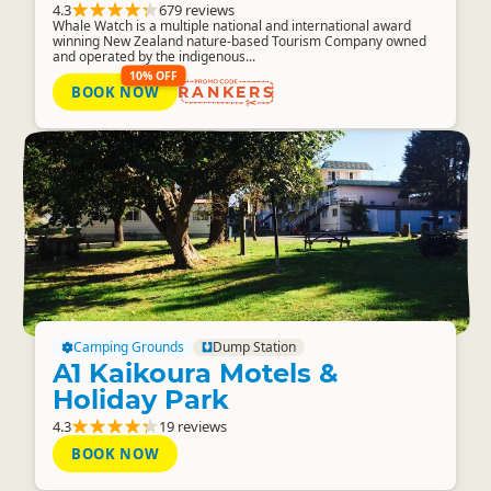
4.3
679 reviews
Whale Watch is a multiple national and international award
winning New Zealand nature-based Tourism Company owned
and operated by the indigenous...
10% OFF
BOOK NOW
RANKERS
Camping Grounds
Dump Station
A1 Kaikoura Motels &
Holiday Park
4.3
19 reviews
BOOK NOW