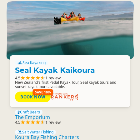
Sea Kayaking
Seal Kayak Kaikoura
4.5
1 review
New Zealand's first Pedal Kayak Tour, Seal kayak tours and
sunset kayak tours available.
SAVE 10%
BOOK NOW
RANKERS
Craft Beers
The Emporium
4.5
1 review
Salt Water Fishing
Koura Bay Fishing Charters