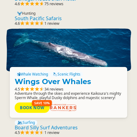
4.6
75 reviews
Hunting
South Pacific Safaris
4.6
1 review
Whale Watching
Scenic Flights
Wings Over Whales
4.5
34 reviews
Adventure through the skies and experience Kaikoura's mighty
Sperm Whale, playful Dusky dolphins and majestic scenery!
SAVE 10%
BOOK NOW
RANKERS
Surfing
Board Silly Surf Adventures
4.5
1 review