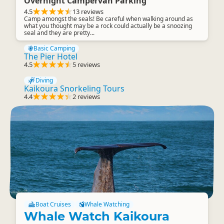
Overnight Campervan Parking
4.5
13 reviews
Camp amongst the seals! Be careful when walking around as
what you thought may be a rock could actually be a snoozing
seal and they are pretty...
Basic Camping
The Pier Hotel
4.5
5 reviews
Diving
Kaikoura Snorkeling Tours
4.4
2 reviews
Boat Cruises
Whale Watching
Whale Watch Kaikoura