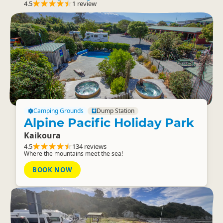
4.5
1 review
Camping Grounds
Dump Station
Alpine Pacific Holiday Park
Kaikoura
4.5
134 reviews
Where the mountains meet the sea!
BOOK NOW