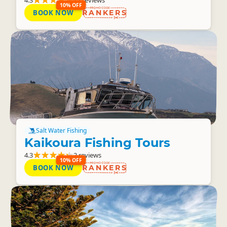
10% OFF
BOOK NOW
RANKERS
Salt Water Fishing
Kaikoura Fishing Tours
4.3
2 reviews
10% OFF
BOOK NOW
RANKERS