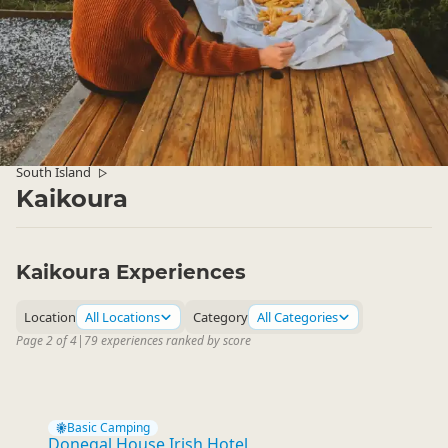
South Island
▷
Kaikoura
Kaikoura Experiences
Location
All Locations
Category
All Categories
Page 2 of 4
|
79 experiences ranked by score
Basic Camping
Donegal House Irish Hotel