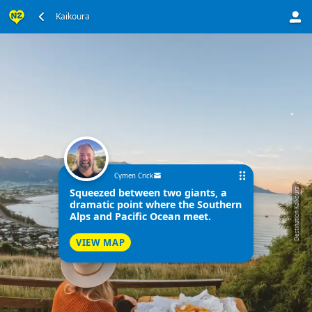
Kaikoura
Cymen Crick
Squeezed between two giants, a
Destination Kaikoura
dramatic point where the Southern
Alps and Pacific Ocean meet.
VIEW MAP