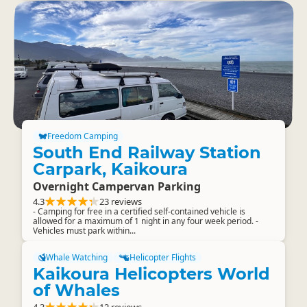
Freedom Camping
South End Railway Station
Carpark, Kaikoura
Overnight Campervan Parking
4.3
23 reviews
- Camping for free in a certified self-contained vehicle is
allowed for a maximum of 1 night in any four week period. -
Vehicles must park within...
Whale Watching
Helicopter Flights
Kaikoura Helicopters World
of Whales
4.3
12 reviews