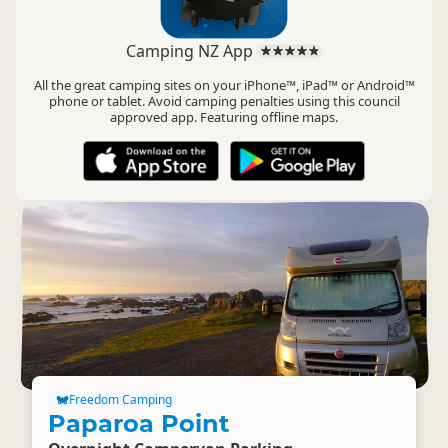
Camping NZ App
All the great camping sites on your iPhone™, iPad™ or Android™
phone or tablet. Avoid camping penalties using this council
approved app. Featuring offline maps.
Freedom Camping
Paparoa Point