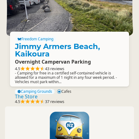
Freedom Camping
Jimmy Armers Beach,
Kaikoura
Overnight Campervan Parking
4.5
43 reviews
- Camping for free in a certified self-contained vehicle is
allowed for a maximum of 1 night in any four week period. -
Vehicles must park within...
Camping Grounds
Cafes
The Store
4.5
37 reviews