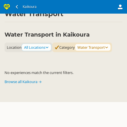
South Island
Kaikoura Region
Kaikoura
▷
▷
Water Transport
Water Transport in Kaikoura
Location
All Locations
Category
Water Transport
No experiences match the current filters.
Browse all Kaikoura →