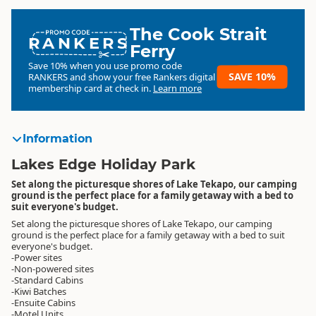
The Cook Strait
RANKERS
Ferry
Save 10% when you use promo code
SAVE 10%
RANKERS
and show your free Rankers digital
membership card at check in.
Learn more
Information
Lakes Edge Holiday Park
Set along the picturesque shores of Lake Tekapo, our camping
ground is the perfect place for a family getaway with a bed to
suit everyone's budget.
Set along the picturesque shores of Lake Tekapo, our camping
ground is the perfect place for a family getaway with a bed to suit
everyone's budget.
-Power sites
-Non-powered sites
-Standard Cabins
-Kiwi Batches
-Ensuite Cabins
-Motel Units