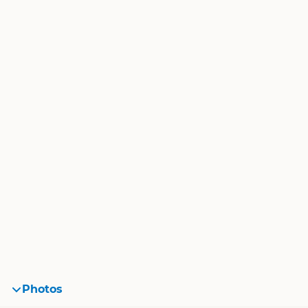
Photos