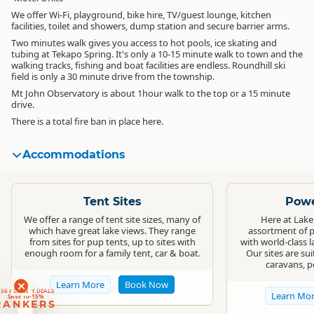
We offer Wi-Fi, playground, bike hire, TV/guest lounge, kitchen
facilities, toilet and showers, dump station and secure barrier arms.
Two minutes walk gives you access to hot pools, ice skating and
tubing at Tekapo Spring. It's only a 10-15 minute walk to town and the
walking tracks, fishing and boat facilities are endless. Roundhill ski
field is only a 30 minute drive from the township.
Mt John Observatory is about 1hour walk to the top or a 15 minute
drive.
There is a total fire ban in place here.
Accommodations
Standard
Standard
Tent Sites
Powe
We offer a range of tent site sizes, many of
Here at Lake
which have great lake views. They range
assortment of p
from sites for pup tents, up to sites with
with world-class 
enough room for a family tent, car & boat.
Our sites are su
caravans, p
RANKERS
Learn More
Book Now
56 ACTIVITY DEALS
Learn Mo
SAVE 10-15%
RANKERS