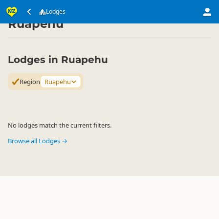
Accommodation
Private Accommodation
Lodges
Lodges
▷
▷
▷
Ruapehu
Lodges in Ruapehu
Region
Ruapehu
No lodges match the current filters.
Browse all Lodges →