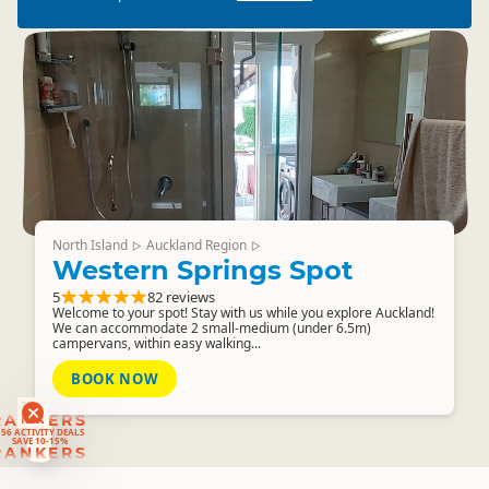
North Island
Auckland Region
▷
▷
Western Springs Spot
5
82 reviews
Welcome to your spot! Stay with us while you explore Auckland!
We can accommodate 2 small-medium (under 6.5m)
campervans, within easy walking...
BOOK NOW
RANKERS
56 ACTIVITY DEALS
SAVE 10-15%
RANKERS