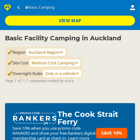
Accommodation
Camping Grounds
Basic Camping
Basic Camping
▷
▷
▷
Auckland Region
VIEW MAP
Basic Facility Camping in Auckland
Region
Auckland Region
Site Cost
Medium Cost Camping
Overnight Rules
Only in a vehicle
Page 1 of 1
|
1 campsites ranked by score
The Cook Strait
RANKERS
Ferry
Save 10% when you use promo code
SAVE 10%
RANKERS
and show your free Rankers digital
membership card at check in.
Learn more