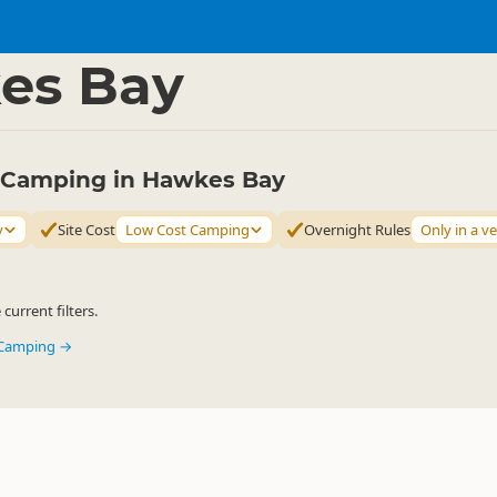
mping Grounds
Basic Camping
▷
▷
es Bay
ty Camping in Hawkes Bay
y
Site Cost
Low Cost Camping
Overnight Rules
Only in a ve
urrent filters.
y Camping →