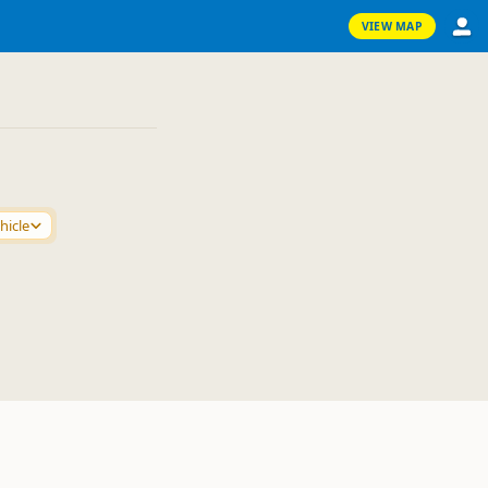
VIEW MAP
hicle