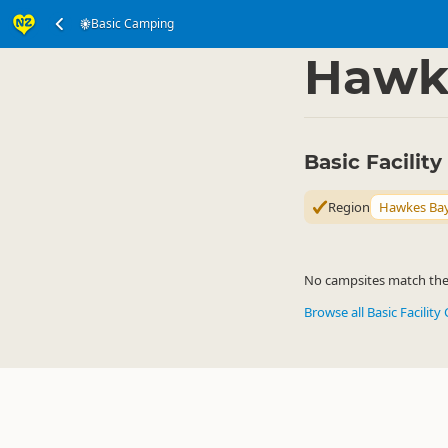
Basic Camping
Accommodation
Ca
▷
Hawk
Basic Facili
Region
Hawkes Ba
No campsites match the c
Browse all Basic Facilit