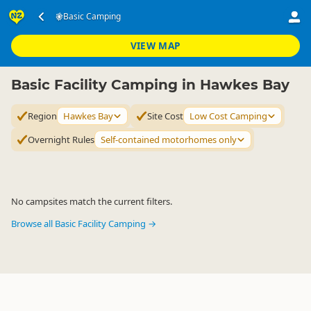
Accommodation
Camping Grounds
Basic Camping
Basic Camping
▷
▷
▷
Hawkes Bay
VIEW MAP
Basic Facility Camping in Hawkes Bay
Region
Hawkes Bay
Site Cost
Low Cost Camping
Overnight Rules
Self-contained motorhomes only
No campsites match the current filters.
Browse all Basic Facility Camping →