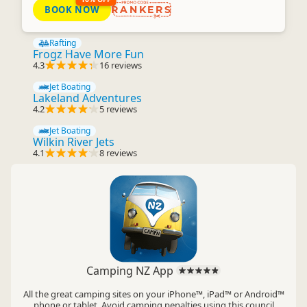
BOOK NOW
RANKERS
Rafting
Frogz Have More Fun
4.3
16 reviews
Jet Boating
Lakeland Adventures
4.2
5 reviews
Jet Boating
Wilkin River Jets
4.1
8 reviews
Camping NZ App
All the great camping sites on your iPhone™, iPad™ or Android™
phone or tablet. Avoid camping penalties using this council