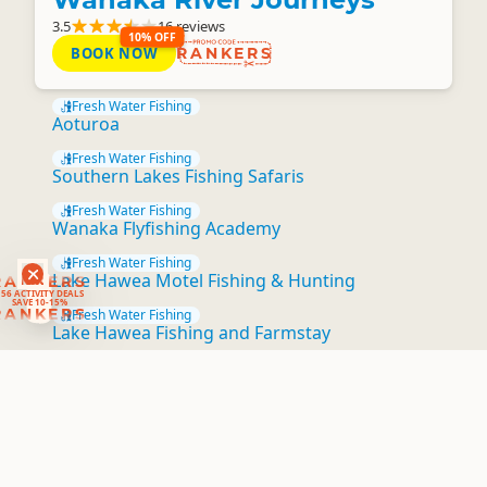
3.5
16 reviews
10% OFF
BOOK NOW
RANKERS
Fresh Water Fishing
Aoturoa
Fresh Water Fishing
Southern Lakes Fishing Safaris
Fresh Water Fishing
Wanaka Flyfishing Academy
Fresh Water Fishing
RANKERS
Lake Hawea Motel Fishing & Hunting
56 ACTIVITY DEALS
SAVE 10-15%
RANKERS
Fresh Water Fishing
Lake Hawea Fishing and Farmstay
Fresh Water Fishing
Fishing & Hunting Services
Fresh Water Fishing
Backcountry Safaris