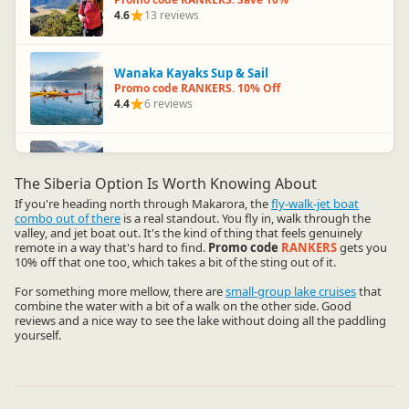
4.6
13 reviews
Wanaka Kayaks Sup & Sail
Promo code RANKERS. 10% Off
4.4
6 reviews
Wanaka River Journeys
Promo code RANKERS. 10% Off
The Siberia Option Is Worth Knowing About
3.5
16 reviews
If you're heading north through Makarora, the
fly-walk-jet boat
combo out of there
is a real standout. You fly in, walk through the
valley, and jet boat out. It's the kind of thing that feels genuinely
remote in a way that's hard to find.
Promo code
RANKERS
gets you
10% off that one too, which takes a bit of the sting out of it.
For something more mellow, there are
small-group lake cruises
that
combine the water with a bit of a walk on the other side. Good
reviews and a nice way to see the lake without doing all the paddling
yourself.