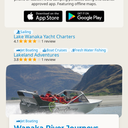
approved app. Featuring offline maps.
Sailing
Lake Wanaka Yacht Charters
4.1
1 review
Jet Boating
Boat Cruises
Fresh Water Fishing
Lakeland Adventures
3.8
1 review
Jet Boating
Wanaka River Journeys