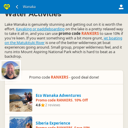
South Island
Wanaka Region
Wanaka
▷
▷
Water Activities
Lake Wanaka is genuinely stunning and getting out on it is worth the
effort.
Kayaking or paddleboarding
on the lake is a pretty relaxed way
to take it all in, and you can use
promo code
RANKERS
to save 10% if
you're keen. If you want something with a bit more grunt,
jet boating
on the Matukituki River
is one of the better wilderness jet boat
experiences going around. Small group, proper wilderness feel, and it
runs into Mount Aspiring National Park which is hard to beat as a
backdrop.
Promo code
RANKERS
- good deal done!
Eco Wanaka Adventures
Promo code RANKERS. 10% Off
4.6
2 reviews
Siberia Experience
Promo code RANKERS. Save 10%