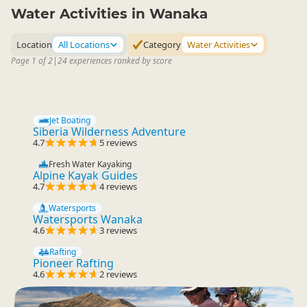
Water Activities in Wanaka
Location
All Locations
Category
Water Activities
Page 1 of 2
|
24 experiences ranked by score
Jet Boating
Siberia Wilderness Adventure
4.7
5 reviews
Fresh Water Kayaking
Alpine Kayak Guides
4.7
4 reviews
Watersports
Watersports Wanaka
4.6
3 reviews
Rafting
Pioneer Rafting
4.6
2 reviews