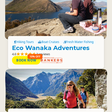
Hiking Tours
Boat Cruises
Fresh Water Fishing
Eco Wanaka Adventures
4.6
2 reviews
10% OFF
BOOK NOW
RANKERS