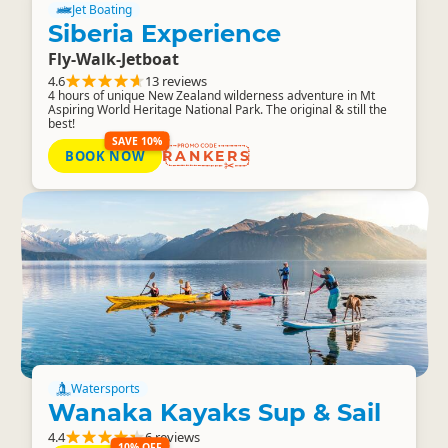
Jet Boating
Siberia Experience
Fly-Walk-Jetboat
4.6
13 reviews
4 hours of unique New Zealand wilderness adventure in Mt
Aspiring World Heritage National Park. The original & still the
best!
SAVE 10%
BOOK NOW
RANKERS
Watersports
Wanaka Kayaks Sup & Sail
4.4
6 reviews
10% OFF