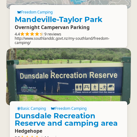
Freedom Camping
Mandeville-Taylor Park
Overnight Campervan Parking
4.4
9 reviews
http://www.southlanddc.govt.nz/my-southland/freedom-
camping/
Basic Camping
Freedom Camping
Dunsdale Recreation
Reserve and camping area
Hedgehope