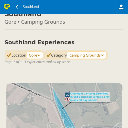
South Island
Southland
▷
Southland
Gore • Camping Grounds
Southland Experiences
Location
Gore
Category
Camping Grounds
Page 1 of 1
|
3 experiences ranked by score