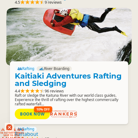
4.5
9 reviews
Rafting
River Boarding
Kaitiaki Adventures Rafting
and Sledging
4.4
96 reviews
Raft or sledge the Kaituna River with our world class guides.
Experience the thrill of rafting over the highest commercially
rafted waterfall...
10% OFF
BOOK NOW
RANKERS
RANKERS
Rafting
56 ACTIVITY DEALS
Raftabout
SAVE 10-15%
RANKERS