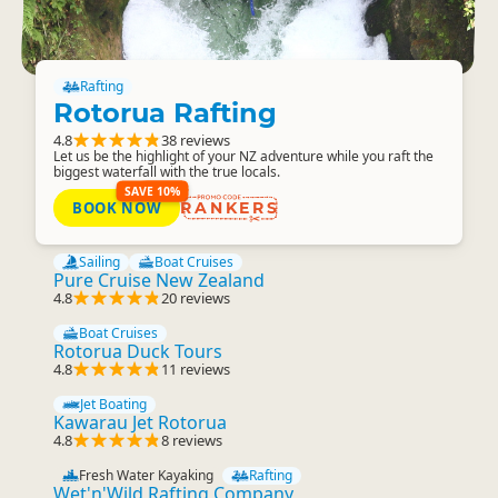
Rafting
Rotorua Rafting
4.8
38 reviews
Let us be the highlight of your NZ adventure while you raft the
biggest waterfall with the true locals.
SAVE 10%
BOOK NOW
RANKERS
Sailing
Boat Cruises
Pure Cruise New Zealand
4.8
20 reviews
Boat Cruises
Rotorua Duck Tours
4.8
11 reviews
Jet Boating
Kawarau Jet Rotorua
4.8
8 reviews
Fresh Water Kayaking
Rafting
Wet'n'Wild Rafting Company