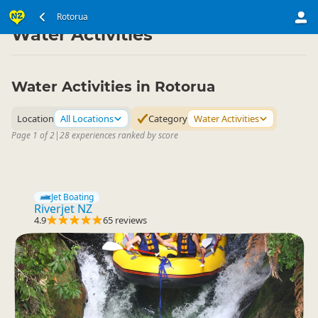
North Island
Rotorua Region
Rotorua
▷
▷
Water Activities
Water Activities in Rotorua
Location
All Locations
Category
Water Activities
Page 1 of 2
|
28 experiences ranked by score
Jet Boating
Riverjet NZ
4.9
65 reviews