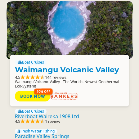
Boat Cruises
Waimangu Volcanic Valley
4.5
144 reviews
Waimangu Volcanic Valley - The World's Newest Geothermal
Eco-System!
10% OFF
BOOK NOW
RANKERS
Boat Cruises
Riverboat Waireka 1908 Ltd
4.5
1 review
Fresh Water Fishing
Paradise Valley Springs