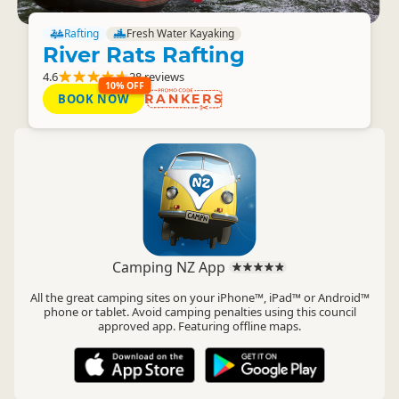
Rafting
Fresh Water Kayaking
River Rats Rafting
4.6
28 reviews
10% OFF
BOOK NOW
RANKERS
Camping NZ App
All the great camping sites on your iPhone™, iPad™ or Android™
phone or tablet. Avoid camping penalties using this council
approved app. Featuring offline maps.