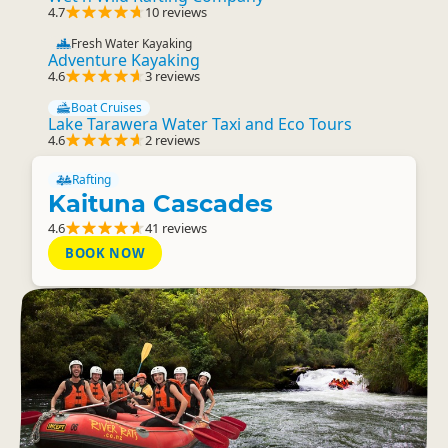
4.7
10 reviews
Fresh Water Kayaking
Adventure Kayaking
4.6
3 reviews
Boat Cruises
Lake Tarawera Water Taxi and Eco Tours
4.6
2 reviews
Rafting
Kaituna Cascades
4.6
41 reviews
BOOK NOW