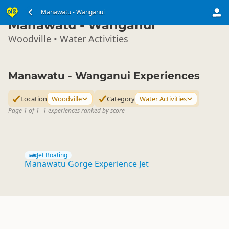
North Island
Manawatu - Wanganui
▷
Manawatu - Wanganui
Woodville • Water Activities
Manawatu - Wanganui Experiences
Location
Woodville
Category
Water Activities
Page 1 of 1
|
1 experiences ranked by score
Jet Boating
Manawatu Gorge Experience Jet