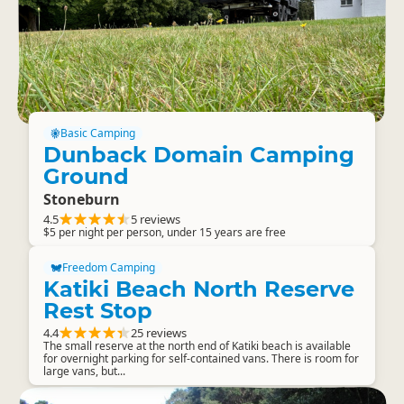
Basic Camping
Dunback Domain Camping
Ground
Stoneburn
4.5
5 reviews
$5 per night per person, under 15 years are free
Freedom Camping
Katiki Beach North Reserve
Rest Stop
4.4
25 reviews
The small reserve at the north end of Katiki beach is available
for overnight parking for self-contained vans. There is room for
large vans, but...