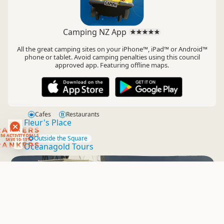
Camping NZ App
All the great camping sites on your iPhone™, iPad™ or Android™
phone or tablet. Avoid camping penalties using this council
approved app. Featuring offline maps.
Cafes
Restaurants
Fleur's Place
RANKERS
56 ACTIVITY DEALS
Outside the Square
SAVE 10-15%
RANKERS
Oceanagold Tours