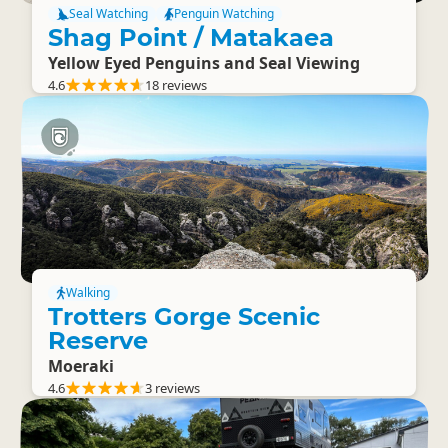
Seal Watching
Penguin Watching
Shag Point / Matakaea
Yellow Eyed Penguins and Seal Viewing
4.6
18 reviews
Walking
Trotters Gorge Scenic
Reserve
Moeraki
4.6
3 reviews