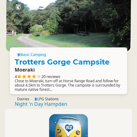
Basic Camping
Trotters Gorge Campsite
Moeraki
4
20 reviews
Close to Moeraki, turn off at Horse Range Road and follow for
about 4.5km to Trotters Gorge. The campsite is surrounded by
mature native forest...
Dairies
LPG Stations
Night 'n Day Hampden