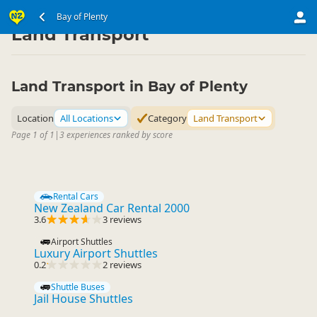
North Island
Bay of Plenty
Bay of Plenty
▷
▷
Land Transport
Land Transport in Bay of Plenty
Location
All Locations
Category
Land Transport
Page 1 of 1
|
3 experiences ranked by score
Rental Cars
New Zealand Car Rental 2000
3.6
3 reviews
Airport Shuttles
Luxury Airport Shuttles
0.2
2 reviews
Shuttle Buses
Jail House Shuttles