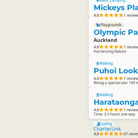
Basic Camping
Mickeys P
4.8
1 revie
Playgrounds
Olympic Pa
Auckland
4.8
1 revie
Harnessing Nature
Walking
Puhoi Look
4.8
1 revie
Rising a spectacular 100 m
Walking
Harataonga
4.8
1 revie
Time: 3.5 hours one way
Sailing
CharterLink
4.8
67 revi