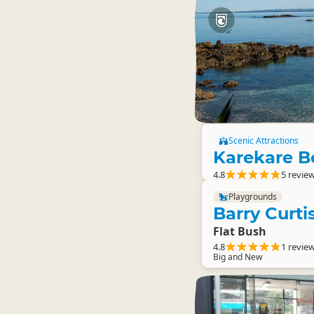
Scenic Attractions
Karekare B
4.8
5 revie
Playgrounds
Barry Curt
Flat Bush
4.8
1 revie
Big and New