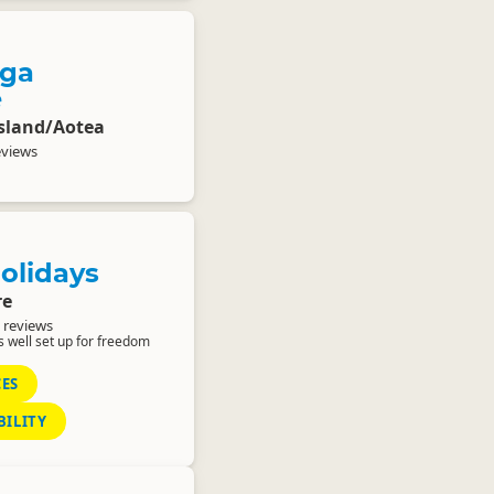
nga
e
Island/Aotea
eviews
olidays
re
 reviews
 well set up for freedom
CES
BILITY