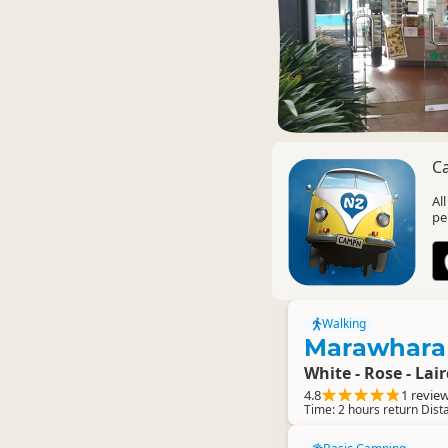
C
Al
pe
Walking
Marawhara
White - Rose - Lai
4.8
1 revie
Time: 2 hours return Dist