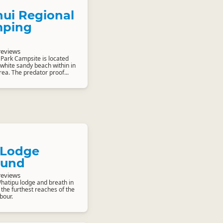
ui Regional
mping
reviews
Park Campsite is located
 white sandy beach within in
rea. The predator proof...
 Lodge
und
reviews
hatipu lodge and breath in
 the furthest reaches of the
bour.