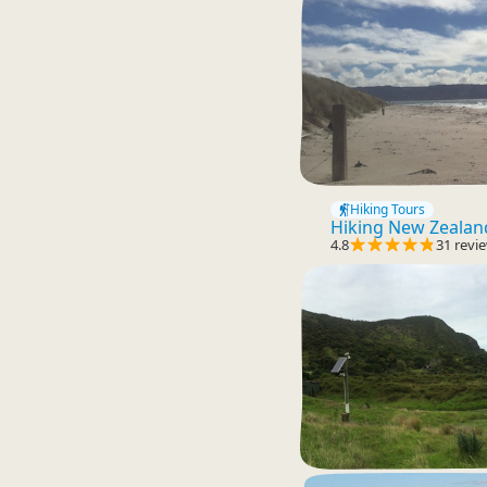
Hiking Tours
Hiking New Zealan
4.8
31 revi