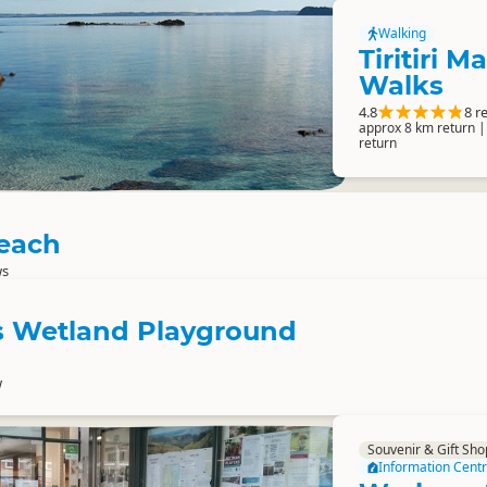
Walking
Tiritiri M
Walks
4.8
8 r
approx 8 km return |
return
each
ws
is Wetland Playground
w
Souvenir & Gift Sho
Information Cent