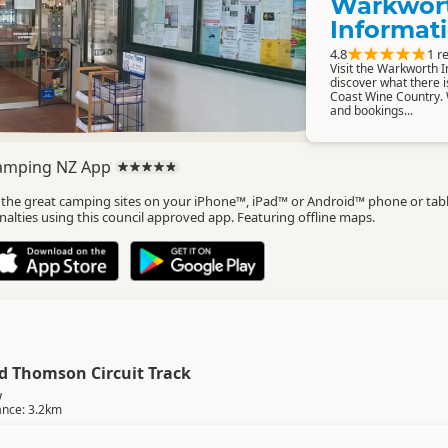
Warkwor
Informat
4.8
1 r
Visit the Warkworth 
discover what there i
Coast Wine Country. 
and bookings...
amping NZ App
l the great camping sites on your iPhone™, iPad™ or Android™ phone or tab
nalties using this council approved app. Featuring offline maps.
rd Thomson Circuit Track
w
ance: 3.2km