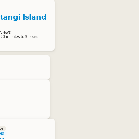
atangi Island
eviews
 20 minutes to 3 hours
ps
res