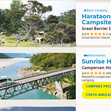
Basic Camping
Haratao
Campsit
Great Barrier 
4.9
2 r
Great Barrier Island
Motorhomes
Sunrise H
Campervan Hi
4.8
260
Beautiful campervans
camping.
COMPARE PRI
CHECK AVAILA