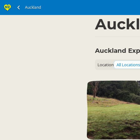
Auckland
North Island
▷
Auckl
Auckland Exp
Location
All Locations