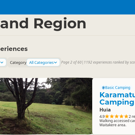
and Region
eriences
Category
All Categories
Page 2 of 60
|
1192 experiences ranked by sco
Basic Camping
Karamatu
Camping
Huia
4.9
2 r
Walking accessed cam
Waitakere area.