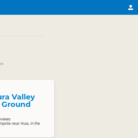
re
ra Valley
 Ground
eviews
psite near Huia, in the