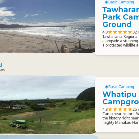
Basic Camping
Tawharan
Park Ca
Ground
4.8
32 
Tawharanui Regional 
alongside a stunning
a protected wildlife a
d
ews
Basic Camping
Whatipu
Campgro
4.8
25 
Camp near historic W
the history right near
mighty Manakau Har