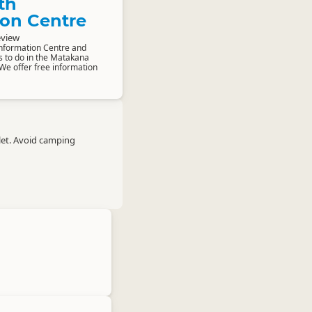
th
ion Centre
eview
Information Centre and
s to do in the Matakana
We offer free information
let. Avoid camping