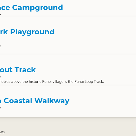
lace Campground
w
rk Playground
w
out Track
w
etres above the historic Puhoi village is the Puhoi Loop Track.
 Coastal Walkway
w
ews