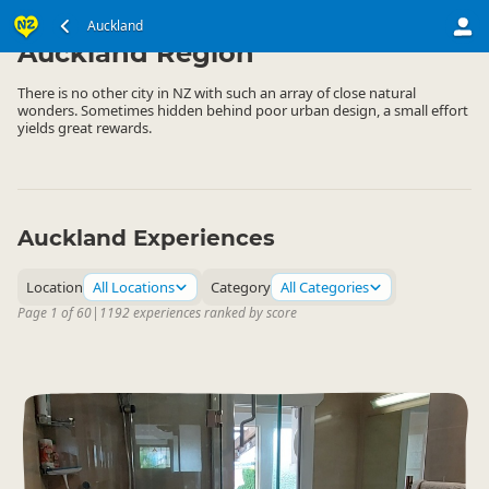
North Island
Auckland
▷
Auckland Region
There is no other city in NZ with such an array of close natural
wonders. Sometimes hidden behind poor urban design, a small effort
yields great rewards.
Auckland Experiences
Location
All Locations
Category
All Categories
Page 1 of 60
|
1192 experiences ranked by score