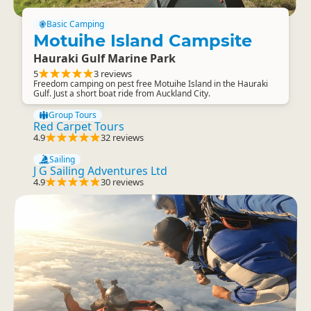
Basic Camping
Motuihe Island Campsite
Hauraki Gulf Marine Park
5
3 reviews
Freedom camping on pest free Motuihe Island in the Hauraki
Gulf. Just a short boat ride from Auckland City.
Group Tours
Red Carpet Tours
4.9
32 reviews
Sailing
J G Sailing Adventures Ltd
4.9
30 reviews