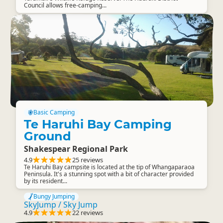
Council allows free-camping...
Basic Camping
Te Haruhi Bay Camping
Ground
Shakespear Regional Park
4.9
25 reviews
Te Haruhi Bay campsite is located at the tip of Whangaparaoa
Peninsula. It's a stunning spot with a bit of character provided
by its resident...
Bungy Jumping
SkyJump / Sky Jump
4.9
22 reviews