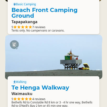
Basic Camping
Beach Front Camping
Ground
Tapapakanga
5
7 reviews
Tents only. No campervans or caravans.
Walking
Te Henga Walkway
Waimauku
5
4 reviews
Bethells Rd to Constable Rd 8 km or 3 - 4 hr one way, Bethells
Rd to O’Neill’s Bay 2 km or 45 min one way.