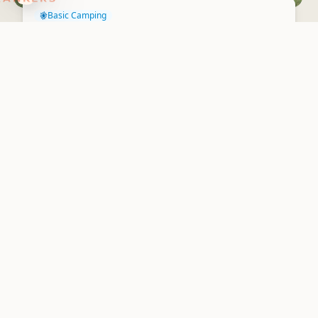
Basic Camping
Blackberry Flat Camping
Ground
Waharau Regional Park
4.9
3 reviews
The facilities at Blackberry Flat (long-drop toilet) are more
basic than at nearby Tainui campsite. The camp usually closed
during winter due...
Basic Camping
Harataonga Campsite
Great Barrier Island/Aotea
4.9
2 reviews