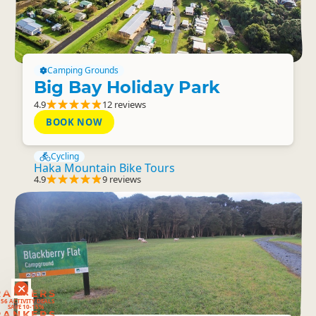
Camping Grounds
Big Bay Holiday Park
4.9
12 reviews
BOOK NOW
Cycling
Haka Mountain Bike Tours
4.9
9 reviews
RANKERS
56 ACTIVITY DEALS
SAVE 10-15%
RANKERS