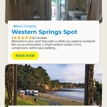
Basic Camping
Western Springs Spot
5
82 reviews
Welcome to your spot! Stay with us while you explore Auckland!
We can accommodate 2 small-medium (under 6.5m)
campervans, within easy walking...
BOOK NOW