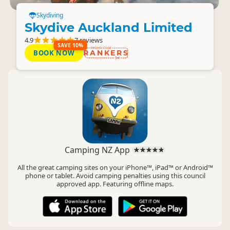
Skydiving
Skydive Auckland Limited
4.9
7 reviews
SAVE 10%
BOOK NOW
RANKERS
Camping NZ App
All the great camping sites on your iPhone™, iPad™ or Android™
phone or tablet. Avoid camping penalties using this council
approved app. Featuring offline maps.