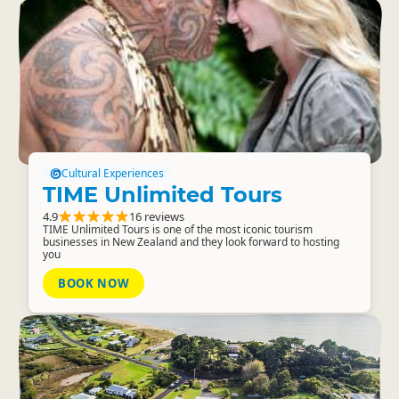
Cultural Experiences
TIME Unlimited Tours
4.9
16 reviews
TIME Unlimited Tours is one of the most iconic tourism
businesses in New Zealand and they look forward to hosting
you
BOOK NOW