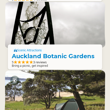
Scenic Attractions
Auckland Botanic Gardens
5
3 reviews
Bring a picnic, get inspired