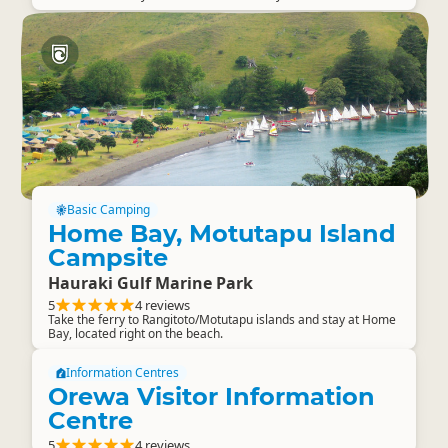
Basic Camping
Home Bay, Motutapu Island
Campsite
Hauraki Gulf Marine Park
5
4 reviews
Take the ferry to Rangitoto/Motutapu islands and stay at Home
Bay, located right on the beach.
Information Centres
Orewa Visitor Information
Centre
5
4 reviews