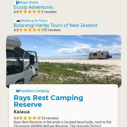
Rope Works
Ecozip Adventures
4.9
5 reviews
Motorcycle Tours
Bularangi Harley Tours of New Zealand
4.9
155 reviews
Freedom Camping
Rays Rest Camping
Reserve
Kaiaua
4.9
54 reviews
Rays Rest Reserve in Miranda is located beachside, next to the
Taramaire Wildlife Refuge Reserve. The Hauraki District