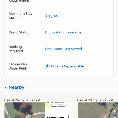
Requirement
Maximum Stay
3 nights
Duration
Dump Station
Dump station available
Booking
First Come, First Served
Required
Campervan
Potable tap available
Water Refill
Nearby
Bay of Plenty
▷
Katikati
Bay of Plenty
▷
Katikati