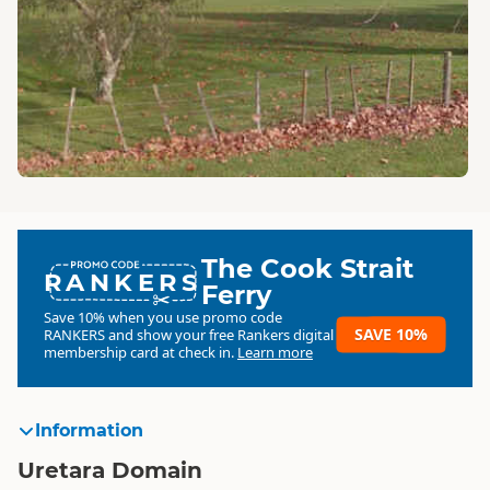
The Cook Strait
RANKERS
Ferry
Save 10% when you use promo code
SAVE 10%
RANKERS
and show your free Rankers digital
membership card at check in.
Learn more
Information
Uretara Domain