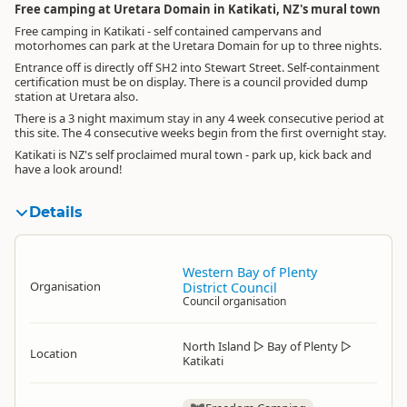
Free camping at Uretara Domain in Katikati, NZ's mural town
Free camping in Katikati - self contained campervans and
motorhomes can park at the Uretara Domain for up to three nights.
Entrance off is directly off SH2 into Stewart Street. Self-containment
certification must be on display. There is a council provided dump
station at Uretara also.
There is a 3 night maximum stay in any 4 week consecutive period at
this site. The 4 consecutive weeks begin from the first overnight stay.
Katikati is NZ's self proclaimed mural town - park up, kick back and
have a look around!
Details
Western Bay of Plenty
Organisation
District Council
Council organisation
North Island
▷
Bay of Plenty
▷
Location
Katikati