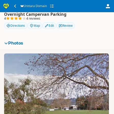
Uretara Domain
Uretara Domain
Overnight Campervan Parking
4
4 reviews
Directions
Map
Edit
Review
Photos