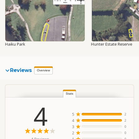
Haiku Park
Hunter Estate Reserve
Reviews
Overview
Stats
4
5
2
4
2
3
0
2
0