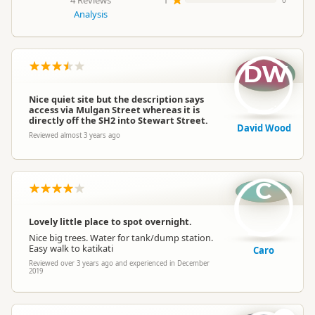
4 Reviews
1
0
Analysis
DW
Nice quiet site but the description says
access via Mulgan Street whereas it is
directly off the SH2 into Stewart Street.
David Wood
Reviewed almost 3 years ago
C
Lovely little place to spot overnight.
Nice big trees. Water for tank/dump station.
Easy walk to katikati
Caro
Reviewed over 3 years ago and experienced in December
2019