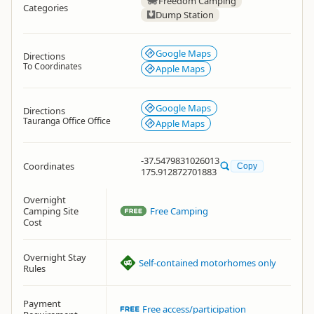
Freedom Camping
Categories
Dump Station
Google Maps
Directions
To Coordinates
Apple Maps
Google Maps
Directions
Tauranga Office Office
Apple Maps
-37.5479831026013
Coordinates
Copy
175.912872701883
Overnight
Camping Site
Free Camping
Cost
Overnight Stay
Self-contained motorhomes only
Rules
Payment
Free access/participation