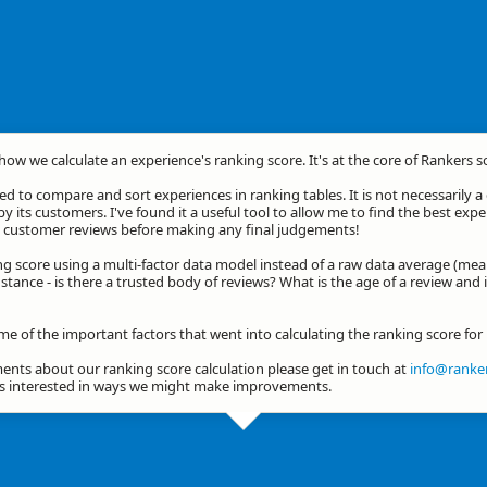
 how we calculate an experience's ranking score. It's at the core of Rankers s
d to compare and sort experiences in ranking tables. It is not necessarily 
by its customers. I've found it a useful tool to allow me to find the best exp
he customer reviews before making any final judgements!
ng score using a multi-factor data model instead of a raw data average (mea
stance - is there a trusted body of reviews? What is the age of a review and 
ome of the important factors that went into calculating the ranking score f
nts about our ranking score calculation please get in touch at
info@ranker
ys interested in ways we might make improvements.