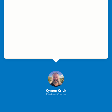
Cymen Crick
Rankers Owner