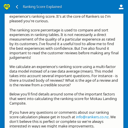
Ranking Score Explained
Kia ora, thanks for your interest in how we calculate an
experience's ranking score. It's at the core of Rankers so I'm
pleased you're curious.
The ranking score percentage is used to compare and sort
experiences in ranking tables. It is not necessarily a direct
measurement of the quality of a particular experience as rated
by its customers. I've found it a useful tool to allow me to find
the best experiences with confidence. But I've also found it
important to read the customer reviews before making any final
judgements!
We calculate an experience's ranking score using a multi-factor
data model instead of a raw data average (mean). This model
takes into account several important questions. For instance - is
there a trusted body of reviews? What is the age of a review and
is the review from a credible source?
Below you'll find details around some of the important factors
that went into calculating the ranking score for Mokau Landing
Campsite.
If you have any questions or comments about our ranking
score calculation please get in touch at
info@rankers.co.nz
. We
don't believe this is perfect or complete so we're always
interested in ways we might make improvements.