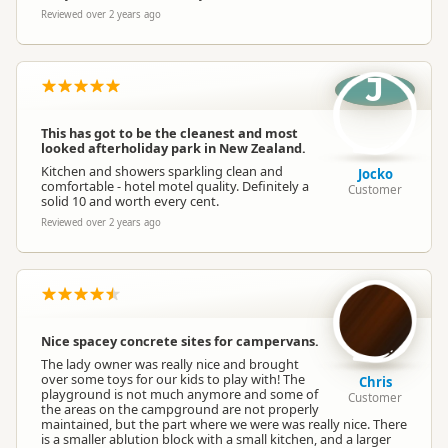
Reviewed over 2 years ago
J
This has got to be the cleanest and most
looked afterholiday park in New Zealand.
Kitchen and showers sparkling clean and
Jocko
comfortable - hotel motel quality. Definitely a
Customer
solid 10 and worth every cent.
Reviewed over 2 years ago
Nice spacey concrete sites for campervans.
The lady owner was really nice and brought
over some toys for our kids to play with! The
Chris
playground is not much anymore and some of
Customer
the areas on the campground are not properly
maintained, but the part where we were was really nice. There
is a smaller ablution block with a small kitchen, and a larger