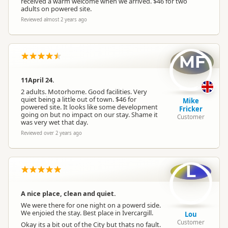
received a warm welcome when we arrived. $46 for two
adults on powered site.
Reviewed almost 2 years ago
MF
11April 24.
2 adults. Motorhome. Good facilities. Very
quiet being a little out of town. $46 for
Mike
powered site. It looks like some development
Fricker
going on but no impact on our stay. Shame it
Customer
was very wet that day.
Reviewed over 2 years ago
L
A nice place, clean and quiet.
We were there for one night on a powerd side.
We enjoied the stay. Best place in Ivercargill.
Lou
Customer
Okay its a bit out of the City but thats no fault.