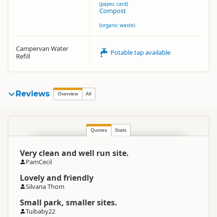
(paper, card)
Compost
(organic waste)
Campervan Water
Potable tap available
Refill
Reviews
Overview
All
Quotes
Stats
Very clean and well run site.
PamCecil
Lovely and friendly
Silvana Thom
Small park, smaller sites.
Tuibaby22