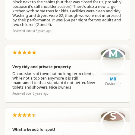
block next to the cabins (but that was closed for us, probably
because it’s still shoulder season). There’s also a new larger
kitchen with some toys for kids. Facilities were clean and tidy.
Washing and dryers were $2, though we were not impressed
by their performance. It was $64 per night for two adults and
two children (2 and 4).
Reviewed almost 3 years ago
M
Very tidy and private property.
On outskirts of town but no long term clients.
While not a top ten anymore it is still
MB
maintained to that standard if not better. New
Customer
toilets and showers. Nice owners
Reviewed over 3 years ago
S
What a beautiful spot!