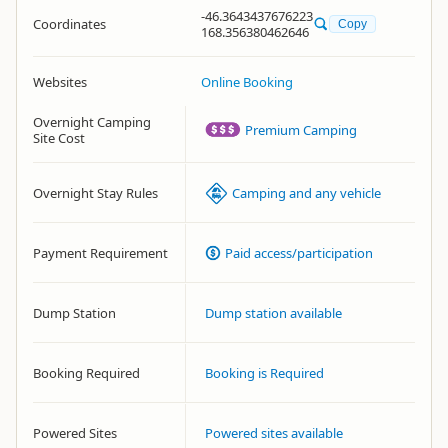
-46.3643437676223
Coordinates
Copy
168.356380462646
Websites
Online Booking
Overnight Camping
Premium Camping
Site Cost
Overnight Stay Rules
Camping and any vehicle
Payment Requirement
Paid access/participation
Dump Station
Dump station available
Booking Required
Booking is Required
Powered Sites
Powered sites available