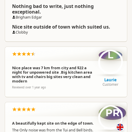
Nothing bad to write, just nothing
exceptional.
Brigham Edgar
Nice site outside of town which suited us.
Clobby
L
Nice place was 7 km from city and $22 a
night for unpowered site .Big kitchen area
with tv and chairs big sites very clean and
Laurie
modern
Customer
Reviewed over 1 year ago
PR
A beautifully kept site on the edge of town.
The Only noise was from the Tui and Bell birds.