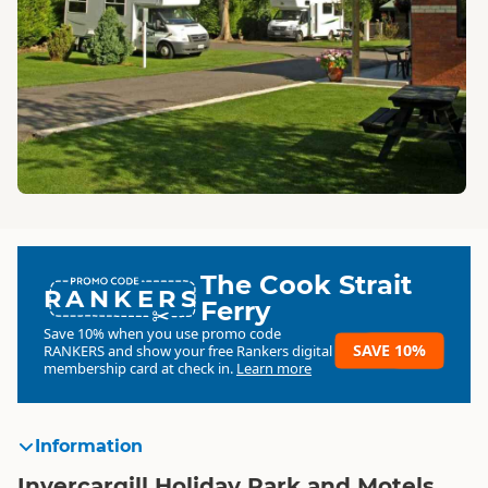
The Cook Strait
RANKERS
Ferry
Save 10% when you use promo code
SAVE 10%
RANKERS
and show your free Rankers digital
membership card at check in.
Learn more
Information
Invercargill Holiday Park and Motels