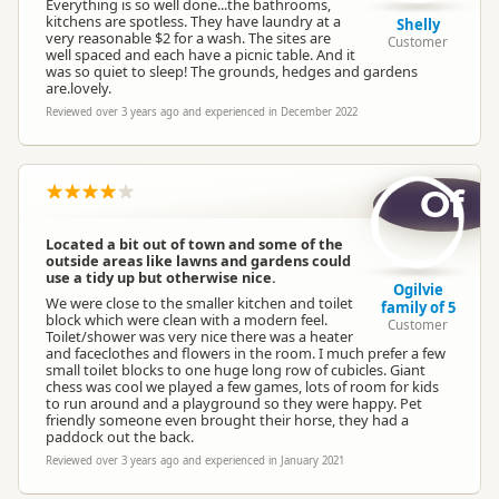
Everything is so well done...the bathrooms,
kitchens are spotless. They have laundry at a
Shelly
very reasonable $2 for a wash. The sites are
Customer
well spaced and each have a picnic table. And it
was so quiet to sleep! The grounds, hedges and gardens
are.lovely.
Reviewed over 3 years ago and experienced in December 2022
Of
Located a bit out of town and some of the
outside areas like lawns and gardens could
use a tidy up but otherwise nice.
Ogilvie
We were close to the smaller kitchen and toilet
family of 5
block which were clean with a modern feel.
Customer
Toilet/shower was very nice there was a heater
and faceclothes and flowers in the room. I much prefer a few
small toilet blocks to one huge long row of cubicles. Giant
chess was cool we played a few games, lots of room for kids
to run around and a playground so they were happy. Pet
friendly someone even brought their horse, they had a
paddock out the back.
Reviewed over 3 years ago and experienced in January 2021