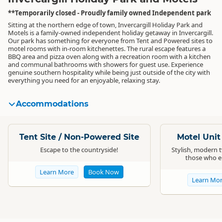
**Temporarily closed - Proudly family owned Independent park
Sitting at the northern edge of town, Invercargill Holiday Park and
Motels is a family-owned independent holiday getaway in Invercargill.
Our park has something for everyone from Tent and Powered sites to
motel rooms with in-room kitchenettes. The rural escape features a
BBQ area and pizza oven along with a recreation room with a kitchen
and communal bathrooms with showers for guest use. Experience
genuine southern hospitality while being just outside of the city with
everything you need for an enjoyable, relaxing stay.
Accommodations
Standard
Standard
Tent Site / Non-Powered Site
Motel Uni
Escape to the countryside!
Stylish, modern 
those who en
Learn More
Book Now
Learn Mo