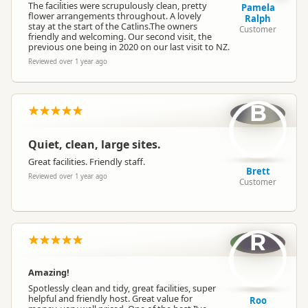
The facilities were scrupulously clean, pretty
Pamela
flower arrangements throughout. A lovely
Ralph
stay at the start of the Catlins.The owners
Customer
friendly and welcoming. Our second visit, the
previous one being in 2020 on our last visit to NZ.
Reviewed over 1 year ago
B
Quiet, clean, large sites.
Great facilities. Friendly staff.
Brett
Reviewed over 1 year ago
Customer
R
Amazing!
Spotlessly clean and tidy, great facilities, super
helpful and friendly host. Great value for
Roo