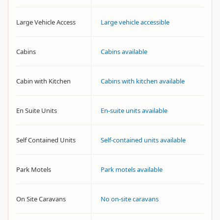
Large Vehicle Access
Large vehicle accessible
Cabins
Cabins available
Cabin with Kitchen
Cabins with kitchen available
En Suite Units
En-suite units available
Self Contained Units
Self-contained units available
Park Motels
Park motels available
On Site Caravans
No on-site caravans