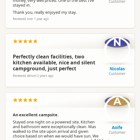
money, very well priced. One of the best I’ve
Customer
stayed in.
Thank you, really enjoyed my stay.
Reviewed over 1 year ago
N
Perfectly clean facilities, two
kitchen available, nice and silent
campground, just perfect
Nicolas
Customer
Reviewed almost 2 years ago
A
An excellent campsite.
Stayed one night on a powered site. Kitchen
and bathroom were exceptionally clean. Was
Aoife
walked to the site upon arrival and given
Customer
choice based on when we would have sun. We