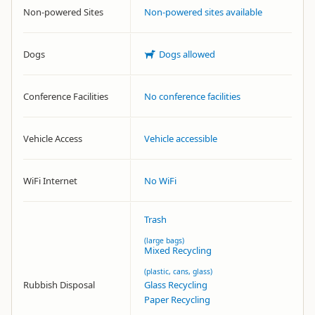
Non-powered Sites
Non-powered sites available
Dogs
Dogs allowed
Conference Facilities
No conference facilities
Vehicle Access
Vehicle accessible
WiFi Internet
No WiFi
Trash
(large bags)
Mixed Recycling
(plastic, cans, glass)
Rubbish Disposal
Glass Recycling
Paper Recycling