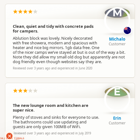
M
Clean, quiet and tidy with concrete pads
for campers.
Ablution block was lovely. Nicely decorated
Michalo
with free showera, modern and spacious with
Customer
heater and nice big mirrors. 1gb data free. One
of the nicer camps we’ve stayed at but is out of the way a bit.
Note they did allow my small old dog but apparently are not
dog friendly even though websites say they are.
Reviewed over 3 years ago and experienced in June 2020
E
The new lounge room and kitchen are
super nice.
Plenty of stoves and sinks for everyone to use.
Erin
The bathrooms could use updating and
Customer
guests are only given 100MB of WiFi.
Reviewed over 3 years ago and experienced in July 2019
RANKERS
56 ACTIVITY DEALS