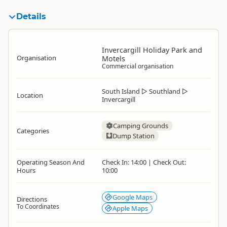
Details
Invercargill Holiday Park and
Organisation
Motels
Commercial organisation
South Island
▷
Southland
▷
Location
Invercargill
Camping Grounds
Categories
Dump Station
Operating Season And
Check In: 14:00 | Check Out:
Hours
10:00
Google Maps
Directions
To Coordinates
Apple Maps