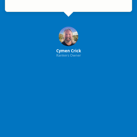
Cymen Crick
Rankers Owner