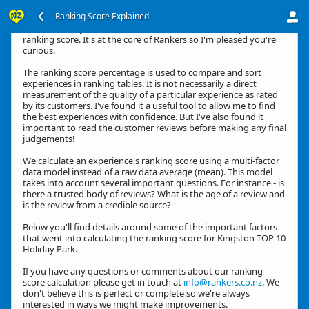
Ranking Score Explained
Hi, thanks for your interest in how we calculate an experience's
ranking score. It's at the core of Rankers so I'm pleased you're
curious.
The ranking score percentage is used to compare and sort
experiences in ranking tables. It is not necessarily a direct
measurement of the quality of a particular experience as rated
by its customers. I've found it a useful tool to allow me to find
the best experiences with confidence. But I've also found it
important to read the customer reviews before making any final
judgements!
We calculate an experience's ranking score using a multi-factor
data model instead of a raw data average (mean). This model
takes into account several important questions. For instance - is
there a trusted body of reviews? What is the age of a review and
is the review from a credible source?
Below you'll find details around some of the important factors
that went into calculating the ranking score for Kingston TOP 10
Holiday Park.
If you have any questions or comments about our ranking
score calculation please get in touch at
info@rankers.co.nz
. We
don't believe this is perfect or complete so we're always
interested in ways we might make improvements.