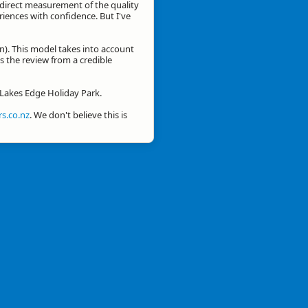
a direct measurement of the quality
eriences with confidence. But I've
n). This model takes into account
is the review from a credible
r Lakes Edge Holiday Park.
s.co.nz
. We don't believe this is