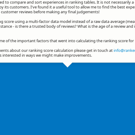
d to compare and sort experiences in ranking tables. It is not necessarily 
by its customers. I've found it a useful tool to allow me to find the best exp
he customer reviews before making any final judgements!
ng score using a multi-factor data model instead of a raw data average (mea
stance - is there a trusted body of reviews? What is the age of a review and 
me of the important factors that went into calculating the ranking score fo
nts about our ranking score calculation please get in touch at
info@ranker
ys interested in ways we might make improvements.