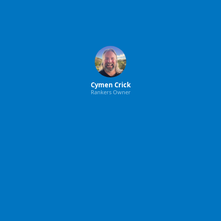
Cymen Crick
Rankers Owner