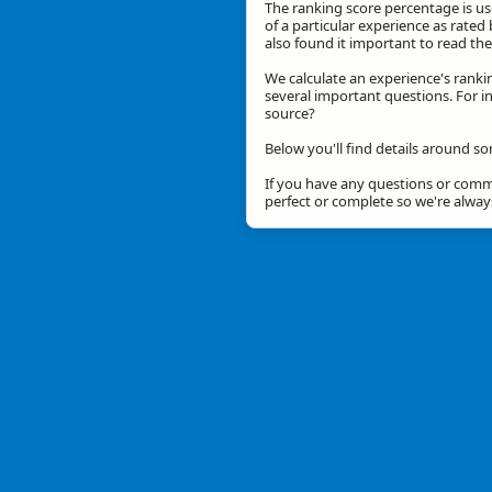
The ranking score percentage is use
of a particular experience as rated 
also found it important to read t
We calculate an experience's ranki
several important questions. For in
source?
Below you'll find details around so
If you have any questions or comme
perfect or complete so we're alwa