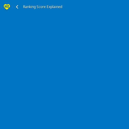
Ranking Score Explained