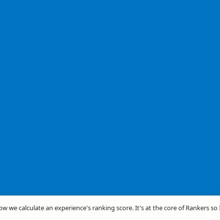
how we calculate an experience's ranking score. It's at the core of Rankers so