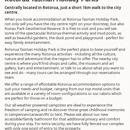
Centrally located in Rotorua, just a short 1km walk to the city
centre.
When you book accommodation at Rotorua Tasman Holiday Park,
not only will you have the city centre right on your doorstep, but also
Kuirau Park Geothermal Reserve. It is free to visit and you will see
some of the spectacular Rotorua thermal activity and mud pools, as
well as beautiful gardens, the duck pond and playground - perfect for
easy family entertainment.
Rotorua Tasman Holiday Park is the perfect place to base yourself and
experience the many Rotorua activities - including all the culture,
nature and adventure that the region has to offer. The nearby city
centre is where you’ll find shops and cafes, the museum and art
gallery, bars and entertainment, or talk to us about what you want to
see and do - many tours can be arranged through our reservations
team.
We offer a range of affordable Rotorua accommodation options to
suit your needs and budget, ranging from our top motel units that
are available in a variety of room configurations or our cabins which
are perfect for those on a budget.
Our all-weather powered campsites are ideal to experience the
freedom of camping and re-discover those great childhood memories
in campervan/caravan/RV or tent. Please ask about our new
accessible/family bathroom for that additional privacy and comfort
during your stay. For extra security, we have fully fenced our complex
with only one point of entry to the property.