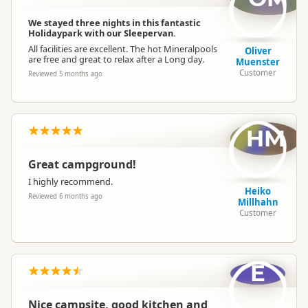
We stayed three nights in this fantastic
Holidaypark with our Sleepervan.
All facilities are excellent. The hot Mineralpools
Oliver
are free and great to relax after a Long day.
Muenster
Customer
Reviewed 5 months ago
HM
Great campground!
I highly recommend.
Heiko
Reviewed 6 months ago
Millhahn
Customer
E
Nice campsite, good kitchen and