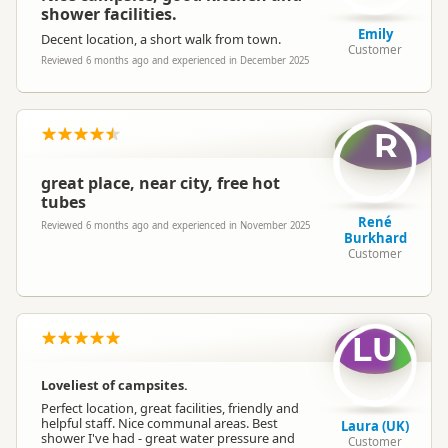
shower facilities.
Emily
Decent location, a short walk from town.
Customer
Reviewed 6 months ago and experienced in December 2025
R
great place, near city, free hot
tubes
René
Reviewed 6 months ago and experienced in November 2025
Burkhard
Customer
LU
Loveliest of campsites.
Perfect location, great facilities, friendly and
helpful staff. Nice communal areas. Best
Laura (UK)
shower I've had - great water pressure and
Customer