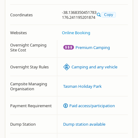
-38.1368350451783
Coordinates
Copy
176.241195201874
Websites
Online Booking
Overnight Camping
Premium Camping
Site Cost
Overnight Stay Rules
Camping and any vehicle
Campsite Managing
Tasman Holiday Park
Organisation
Payment Requirement
Paid access/participation
Dump Station
Dump station available