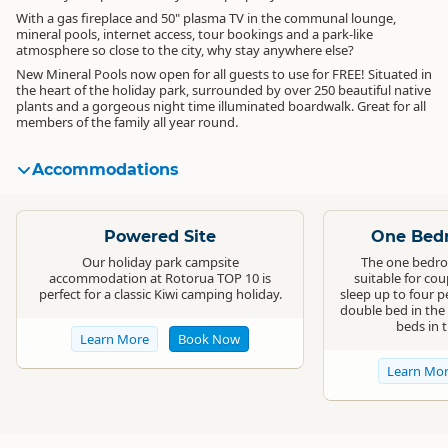
With a gas fireplace and 50" plasma TV in the communal lounge,
mineral pools, internet access, tour bookings and a park-like
atmosphere so close to the city, why stay anywhere else?
New Mineral Pools now open for all guests to use for FREE! Situated in
the heart of the holiday park, surrounded by over 250 beautiful native
plants and a gorgeous night time illuminated boardwalk. Great for all
members of the family all year round.
Accommodations
Standard
Standard
Powered Site
One Bedr
Our holiday park campsite
The one bedro
accommodation at Rotorua TOP 10 is
suitable for cou
perfect for a classic Kiwi camping holiday.
sleep up to four p
double bed in the
beds in 
Learn More
Book Now
Learn Mo