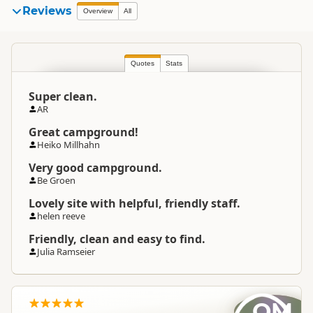
Reviews
Overview
All
Quotes
Stats
Super clean.
AR
Great campground!
Heiko Millhahn
Very good campground.
Be Groen
Lovely site with helpful, friendly staff.
helen reeve
Friendly, clean and easy to find.
Julia Ramseier
OM