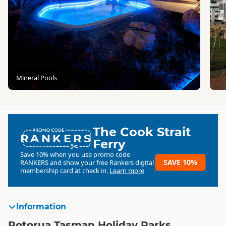
Mineral Pools
The Cook Strait
RANKERS
Ferry
Save 10% when you use promo code
SAVE 10%
RANKERS
and show your free Rankers digital
membership card at check in.
Learn more
Information
Rotorua Tasman Holiday Parks