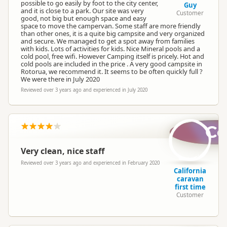
possible to go easily by foot to the city center,
Guy
and it is close to a park. Our site was very
Customer
good, not big but enough space and easy
space to move the campervan. Some staff are more friendly
than other ones, it is a quite big campsite and very organized
and secure. We managed to get a spot away from families
with kids. Lots of activities for kids. Nice Mineral pools and a
cold pool, free wifi. However Camping itself is pricely. Hot and
cold pools are included in the price . A very good campsite in
Rotorua, we recommend it. It seems to be often quickly full ?
We were there in July 2020
Reviewed over 3 years ago and experienced in July 2020
Cc
Very clean, nice staff
Reviewed over 3 years ago and experienced in February 2020
California
caravan
first time
Customer