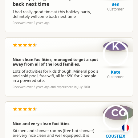
back next time
Ben
Customer
I had really good time at this holiday party,
definitely will come back next time
Reviewed over 2 years ago
K
Nice clean facilities, managed to get a spot
away from all of the loud families.
Lots of activities for kids though. Mineral pools
Kate
and cold pool, free wifi, all for $50 for 2 people
Customer
in a powered site.
Reviewed over 3 years ago and experienced in July 2020
CG
Nice and very clean facilities.
Kitchen and shower rooms (free hot shower)
are very nice clean and well equipped. It is
COUSTEIX