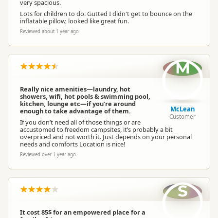
very spacious.
Lots for children to do. Gutted I didn't get to bounce on the
inflatable pillow, looked like great fun.
Reviewed about 1 year ago
M
Really nice amenities—laundry, hot
showers, wifi, hot pools & swimming pool,
kitchen, lounge etc—if you’re around
McLean
enough to take advantage of them.
Customer
If you don’t need all of those things or are
accustomed to freedom campsites, it’s probably a bit
overpriced and not worth it. Just depends on your personal
needs and comforts Location is nice!
Reviewed over 1 year ago
S
It cost 85$ for an empowered place for a