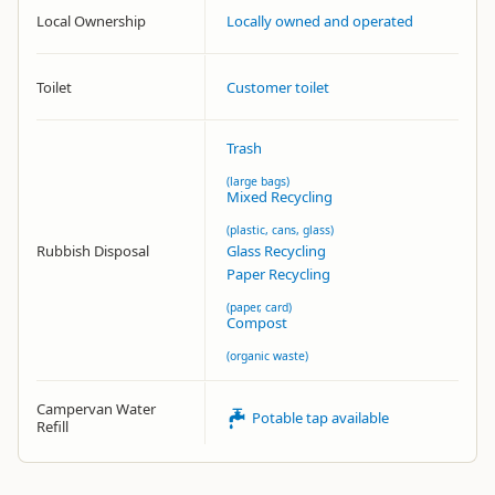
Local Ownership
Locally owned and operated
Toilet
Customer toilet
Trash
(large bags)
Mixed Recycling
(plastic, cans, glass)
Rubbish Disposal
Glass Recycling
Paper Recycling
(paper, card)
Compost
(organic waste)
Campervan Water
Potable tap available
Refill