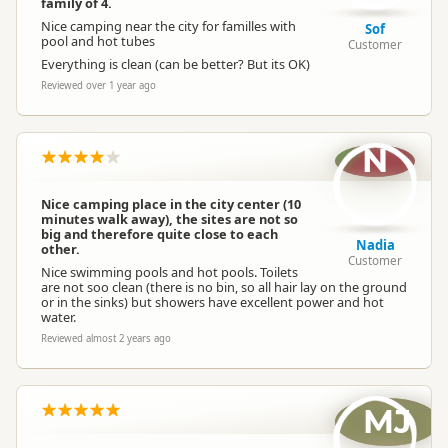
family of 4.
Nice camping near the city for familles with
Sof
pool and hot tubes
Customer
Everything is clean (can be better? But its OK)
Reviewed over 1 year ago
N
Nice camping place in the city center (10
minutes walk away), the sites are not so
big and therefore quite close to each
Nadia
other.
Customer
Nice swimming pools and hot pools. Toilets
are not soo clean (there is no bin, so all hair lay on the ground
or in the sinks) but showers have excellent power and hot
water.
Reviewed almost 2 years ago
MJ