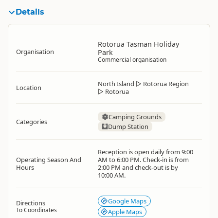
Details
Rotorua Tasman Holiday
Organisation
Park
Commercial organisation
North Island
▷
Rotorua Region
Location
▷
Rotorua
Camping Grounds
Categories
Dump Station
Reception is open daily from 9:00
Operating Season And
AM to 6:00 PM. Check-in is from
Hours
2:00 PM and check-out is by
10:00 AM.
Google Maps
Directions
To Coordinates
Apple Maps