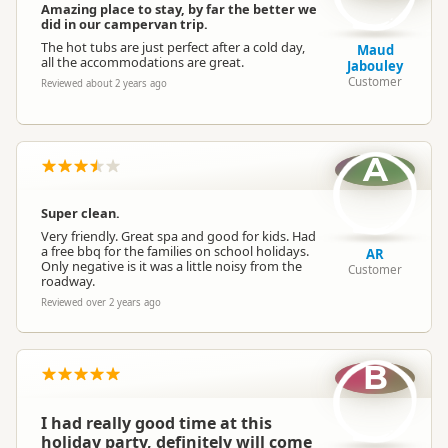
Amazing place to stay, by far the better we
did in our campervan trip.
The hot tubs are just perfect after a cold day,
Maud
all the accommodations are great.
Jabouley
Customer
Reviewed about 2 years ago
A
Super clean.
Very friendly. Great spa and good for kids. Had
a free bbq for the families on school holidays.
AR
Only negative is it was a little noisy from the
Customer
roadway.
Reviewed over 2 years ago
B
I had really good time at this
holiday party, definitely will come