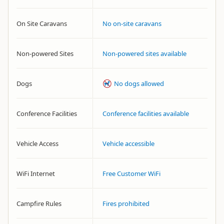
On Site Caravans
No on-site caravans
Non-powered Sites
Non-powered sites available
Dogs
No dogs allowed
Conference Facilities
Conference facilities available
Vehicle Access
Vehicle accessible
WiFi Internet
Free Customer WiFi
Campfire Rules
Fires prohibited