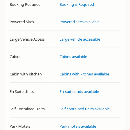
Booking Required
Booking is Required
Powered Sites
Powered sites available
Large Vehicle Access
Large vehicle accessible
Cabins
Cabins available
Cabin with Kitchen
Cabins with kitchen available
En Suite Units
En-suite units available
Self Contained Units
Self-contained units available
Park Motels
Park motels available