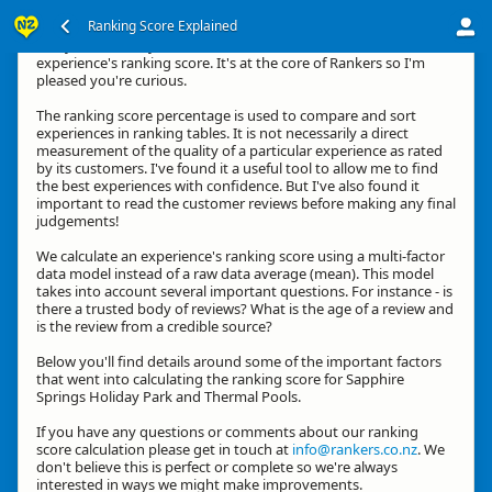
Ranking Score Explained
G'day, thanks for your interest in how we calculate an
experience's ranking score. It's at the core of Rankers so I'm
pleased you're curious.
The ranking score percentage is used to compare and sort
experiences in ranking tables. It is not necessarily a direct
measurement of the quality of a particular experience as rated
by its customers. I've found it a useful tool to allow me to find
the best experiences with confidence. But I've also found it
important to read the customer reviews before making any final
judgements!
We calculate an experience's ranking score using a multi-factor
data model instead of a raw data average (mean). This model
takes into account several important questions. For instance - is
there a trusted body of reviews? What is the age of a review and
is the review from a credible source?
Below you'll find details around some of the important factors
that went into calculating the ranking score for Sapphire
Springs Holiday Park and Thermal Pools.
If you have any questions or comments about our ranking
score calculation please get in touch at
info@rankers.co.nz
. We
don't believe this is perfect or complete so we're always
interested in ways we might make improvements.