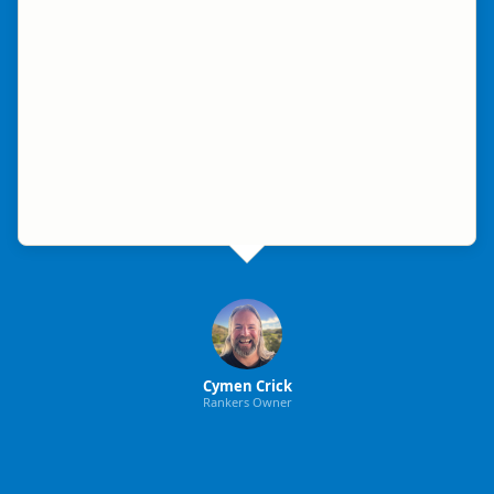
Cymen Crick
Rankers Owner