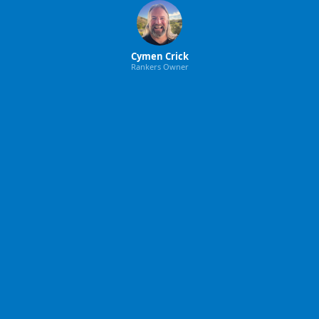
Cymen Crick
Rankers Owner