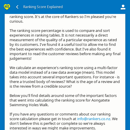
Ranking Score Explained
Hi, thanks for your interest in how we calculate an experience's
ranking score. It's at the core of Rankers so I'm pleased you're
curious.
The ranking score percentage is used to compare and sort
experiences in ranking tables. It is not necessarily a direct
measurement of the quality of a particular experience as rated
by its customers. I've found it a useful tool to allow me to find
the best experiences with confidence. But I've also found it
important to read the customer reviews before making any final
judgements!
We calculate an experience's ranking score using a multi-factor
data model instead of a raw data average (mean). This model
takes into account several important questions. For instance - is
there a trusted body of reviews? What is the age of a review and
is the review from a credible source?
Below you'll find details around some of the important factors
that went into calculating the ranking score for Aongatete
Swimming Holes Walk.
If you have any questions or comments about our ranking
score calculation please get in touch at
info@rankers.co.nz
. We
don't believe this is perfect or complete so we're always
interested in ways we might make improvements.