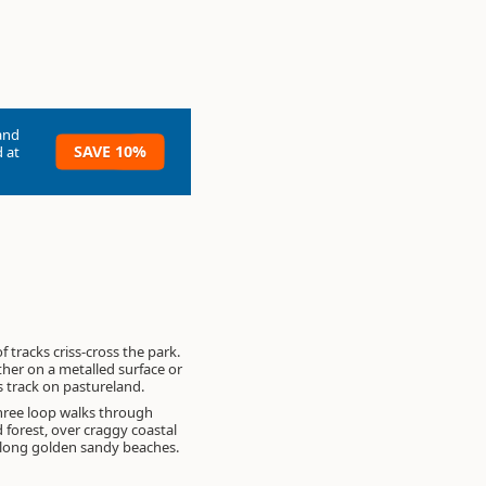
and
SAVE 10%
 at
 tracks criss-cross the park.
ther on a metalled surface or
s track on pastureland.
hree loop walks through
 forest, over craggy coastal
along golden sandy beaches.