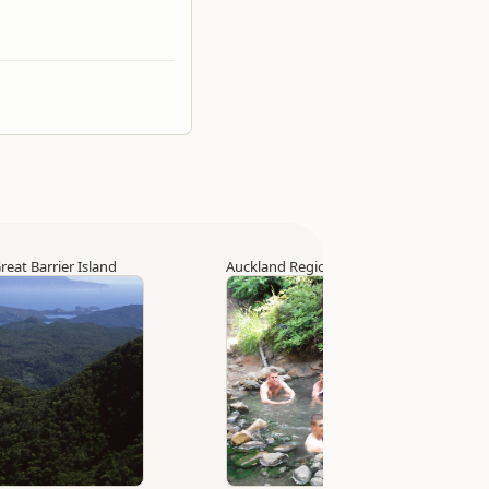
reat Barrier Island
Auckland Region
▷
Great Barrier Island