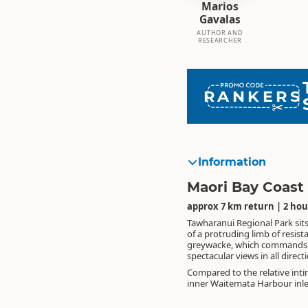
Marios
Gavalas
AUTHOR AND
RESEARCHER
RANKERS
Information
Maori Bay Coast
approx 7 km return | 2 hou
Tawharanui Regional Park sits
of a protruding limb of resist
greywacke, which commands
spectacular views in all direct
Compared to the relative inti
inner Waitemata Harbour inl