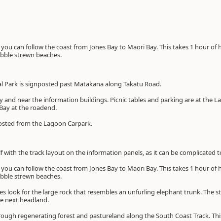
e you can follow the coast from Jones Bay to Maori Bay. This takes 1 hour of
ebble strewn beaches.
l Park is signposted past Matakana along Takatu Road.
ay and near the information buildings. Picnic tables and parking are at the 
Bay at the roadend.
nposted from the Lagoon Carpark.
lf with the track layout on the information panels, as it can be complicated t
e you can follow the coast from Jones Bay to Maori Bay. This takes 1 hour of
ebble strewn beaches.
s look for the large rock that resembles an unfurling elephant trunk. The s
the next headland.
ough regenerating forest and pastureland along the South Coast Track. This 