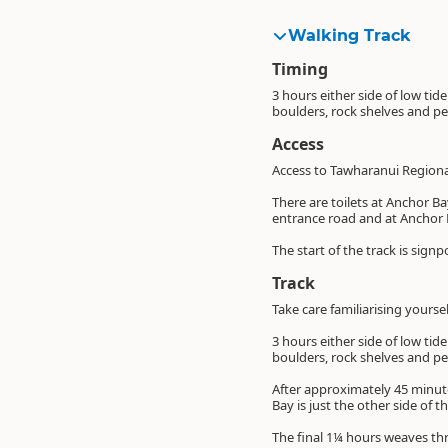
Walking Track
Timing
3 hours either side of low tid
boulders, rock shelves and p
Access
Access to Tawharanui Regiona
There are toilets at Anchor B
entrance road and at Anchor 
The start of the track is sig
Track
Take care familiarising yourse
3 hours either side of low tid
boulders, rock shelves and p
After approximately 45 minute
Bay is just the other side of 
The final 1¼ hours weaves thr