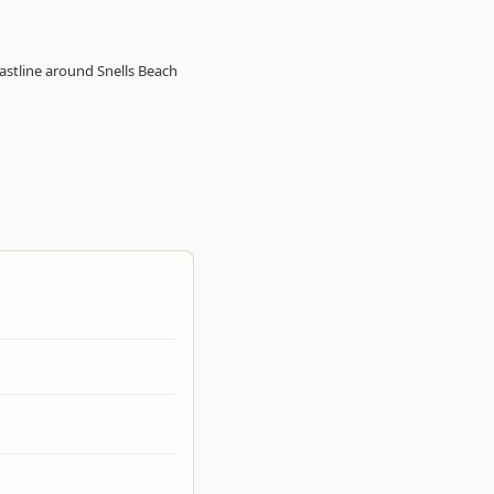
astline around Snells Beach