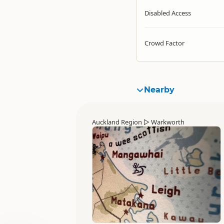
Disabled Access
Crowd Factor
Nearby
Auckland Region
▷
Warkworth