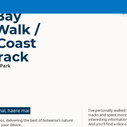
Bay
Walk /
Coast
rack
 Park
ai, haere mai
I've personally walked
tracks and spent month
interesting informati
os, delivering the best of Aotearoa's nature
And you'll find a slice 
 your device.