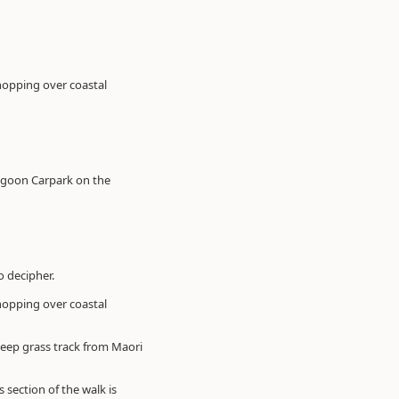
 hopping over coastal
Lagoon Carpark on the
o decipher.
 hopping over coastal
teep grass track from Maori
section of the walk is