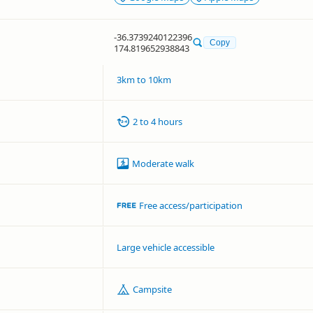
-36.3739240122396
Copy
174.819652938843
3km to 10km
2 to 4 hours
Moderate walk
Free access/participation
Large vehicle accessible
Campsite