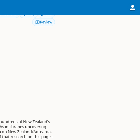
Directions
Map
Edit
Review
 hundreds of New Zealand's
s in libraries uncovering
on on New Zealand/Aotearoa.
of that research on this page -