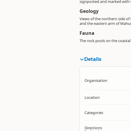
signposted and marked with 
Geology
Views of the northern side of
and the eastern arm of Mahu
Fauna
The rock pools on the coastal
Details
Organisation
Location
Categories
Directions