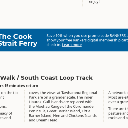
enjoy!
The Cook
Save 10% when you use promo code
RANKERS
show your free Rankers digital membership card
Strait Ferry
check in.
Learn more
 Walk / South Coast Loop Track
rs 15 minutes return
 on the tip
coves, the views at Tawharanui Regional
A network of
ant
Park are on a grander scale. The inner
Most are ei
Hauraki Gulf islands are replaced with
over a gras
ions.
the Moehau Range of the Coromandel
There are t
Peninsula, Great Barrier Island, Little
macy of
pasture and
Barrier Island, Hen and Chickens Islands
ets and
rocks and 
and Bream Head.