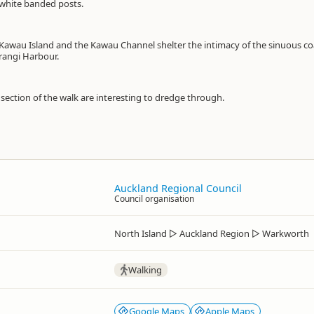
white banded posts.
 Kawau Island and the Kawau Channel shelter the intimacy of the sinuous co
rangi Harbour.
 section of the walk are interesting to dredge through.
Auckland Regional Council
Council organisation
North Island
▷
Auckland Region
▷
Warkworth
Walking
Google Maps
Apple Maps