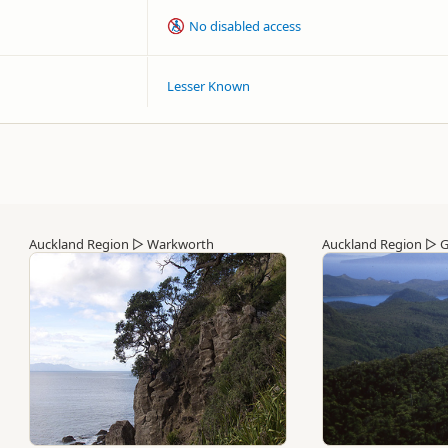
No disabled access
Lesser Known
Auckland Region
▷
Warkworth
Auckland Region
▷
G