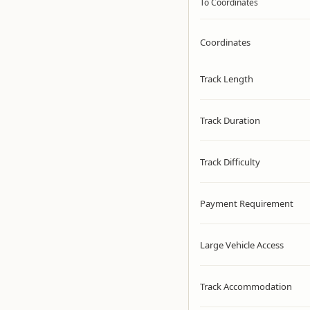
To Coordinates
Coordinates
Track Length
Track Duration
Track Difficulty
Payment Requirement
Large Vehicle Access
Track Accommodation