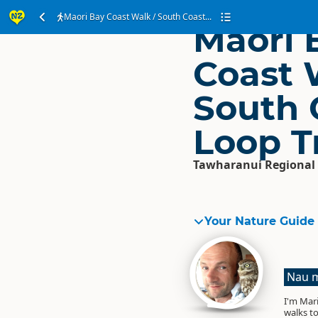
Maori Bay Coast Walk / South Coast...
Maori 
Coast 
South 
Loop T
Tawharanui Regional
Your Nature Guide
Nau m
I'm Mari
walks to