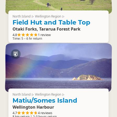
North Island
Wellington Region
▷
▷
Field Hut and Table Top
Otaki Forks, Tararua Forest Park
4.8
1 review
Time: 5 – 6 hr return
North Island
Wellington Region
▷
▷
Matiu/Somes Island
Wellington Harbour
4.7
4 reviews
8 km return | 2-3 hours return