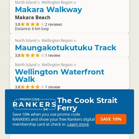
North Island
Wellington Region
▷
▷
Makara Walkway
Makara Beach
3.8
2 reviews
Distance: 6 km loop
North Island
Wellington Region
▷
▷
Maungakotukutuku Track
3.8
1 review
North Island
Wellington Region
▷
▷
Wellington Waterfront
Walk
3.8
1 review
The Cook Strait
RANKERS
Ferry
Save 10% when you use promo code
SAVE 10%
RANKERS
and show your free Rankers digital
membership card at check in.
Learn more