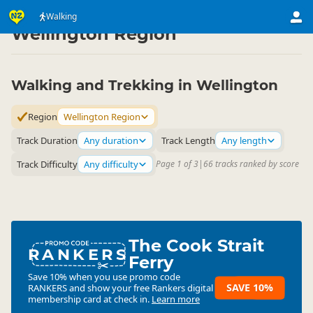
Activities
Land Activities
Walking
Walking
▷
▷
▷
Wellington Region
Walking and Trekking in Wellington
Region
Wellington Region
Track Duration
Any duration
Track Length
Any length
Track Difficulty
Any difficulty
Page 1 of 3
|
66 tracks ranked by score
The Cook Strait
RANKERS
Ferry
Save 10% when you use promo code
SAVE 10%
RANKERS
and show your free Rankers digital
membership card at check in.
Learn more