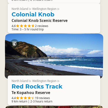
North Island
Wellington Region
▷
▷
Colonial Knob
Colonial Knob Scenic Reserve
4.6
2 reviews
Time: 3 – 5 hr round trip
North Island
Wellington Region
▷
▷
Red Rocks Track
Te Kopahou Reserve
4.4
19 reviews
9 km return | 2-3 hours return