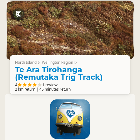
North Island
Wellington Region
▷
▷
Te Ara Tirohanga
(Remutaka Trig Track)
4
1 review
2 km return | 45 minutes return