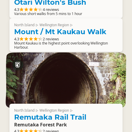
Otari Wilton's Bush
4.3
4 reviews
Various short walks from 5 mins to 1 hour
North Island
Wellington Region
▷
▷
Mount / Mt Kaukau Walk
4.3
2 reviews
Mount Kaukau is the highest point overlooking Wellington
Harbour.
North Island
Wellington Region
▷
▷
Remutaka Rail Trail
Remutaka Forest Park
4.3
2 reviews