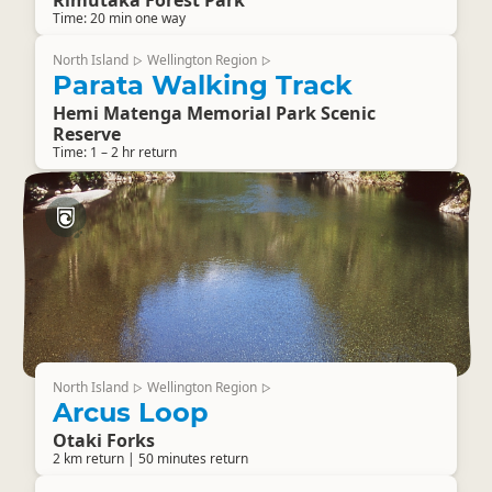
Rimutaka Forest Park
Time: 20 min one way
North Island
Wellington Region
▷
▷
Parata Walking Track
Hemi Matenga Memorial Park Scenic
Reserve
Time: 1 – 2 hr return
North Island
Wellington Region
▷
▷
Arcus Loop
Otaki Forks
2 km return | 50 minutes return