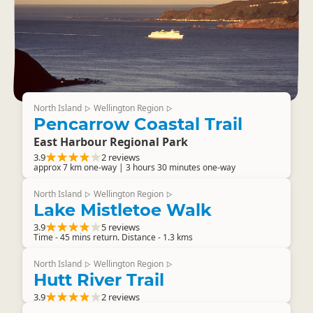
North Island
Wellington Region
▷
▷
Pencarrow Coastal Trail
East Harbour Regional Park
3.9
2 reviews
approx 7 km one-way | 3 hours 30 minutes one-way
North Island
Wellington Region
▷
▷
Lake Mistletoe Walk
3.9
5 reviews
Time - 45 mins return. Distance - 1.3 kms
North Island
Wellington Region
▷
▷
Hutt River Trail
3.9
2 reviews