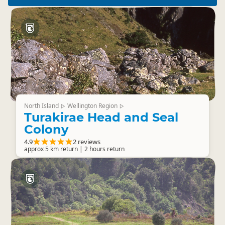
North Island
Wellington Region
▷
▷
Turakirae Head and Seal
Colony
4.9
2 reviews
approx 5 km return | 2 hours return