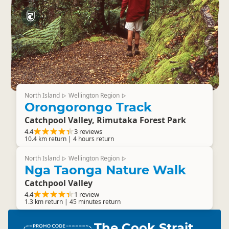
North Island
Wellington Region
▷
▷
Orongorongo Track
Catchpool Valley, Rimutaka Forest Park
4.4
3 reviews
10.4 km return | 4 hours return
North Island
Wellington Region
▷
▷
Nga Taonga Nature Walk
Catchpool Valley
4.4
1 review
1.3 km return | 45 minutes return
The Cook Strait