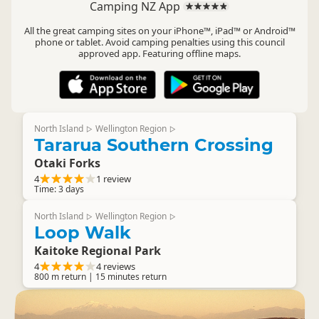
Camping NZ App
All the great camping sites on your iPhone™, iPad™ or Android™
phone or tablet. Avoid camping penalties using this council
approved app. Featuring offline maps.
North Island
Wellington Region
▷
▷
Tararua Southern Crossing
Otaki Forks
4
1 review
Time: 3 days
North Island
Wellington Region
▷
▷
Loop Walk
Kaitoke Regional Park
4
4 reviews
800 m return | 15 minutes return