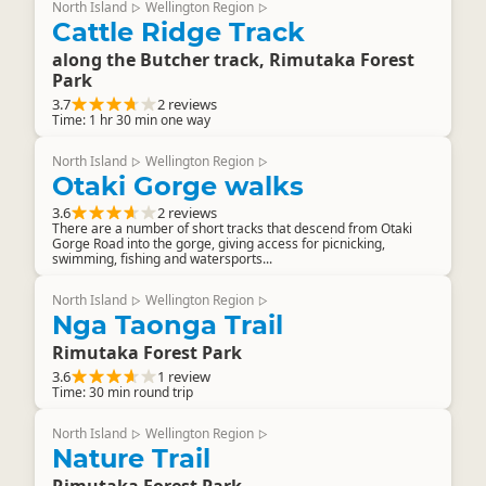
North Island
Wellington Region
▷
▷
Cattle Ridge Track
along the Butcher track, Rimutaka Forest
Park
3.7
2 reviews
Time: 1 hr 30 min one way
North Island
Wellington Region
▷
▷
Otaki Gorge walks
3.6
2 reviews
There are a number of short tracks that descend from Otaki
Gorge Road into the gorge, giving access for picnicking,
swimming, fishing and watersports...
North Island
Wellington Region
▷
▷
Nga Taonga Trail
Rimutaka Forest Park
3.6
1 review
Time: 30 min round trip
North Island
Wellington Region
▷
▷
Nature Trail