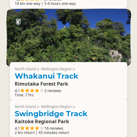
18 km one-way | 5-6 hours one-way
North Island
Wellington Region
▷
▷
Whakanui Track
Rimutaka Forest Park
4.1
2 reviews
Time: 7 hrs
North Island
Wellington Region
▷
▷
Swingbridge Track
Kaitoke Regional Park
4.1
16 reviews
2 km return | 45 minutes return