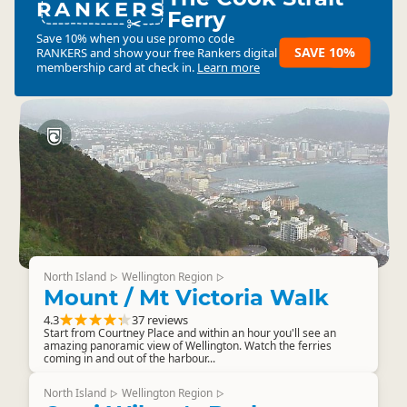
RANKERS
Ferry
Save 10% when you use promo code
SAVE 10%
RANKERS
and show your free Rankers digital
membership card at check in.
Learn more
North Island
Wellington Region
▷
▷
Mount / Mt Victoria Walk
4.3
37 reviews
Start from Courtney Place and within an hour you'll see an
amazing panoramic view of Wellington. Watch the ferries
coming in and out of the harbour...
North Island
Wellington Region
▷
▷