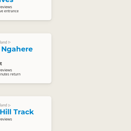
reviews
ave entrance
land
▷
 Ngahere
t
reviews
inutes return
land
▷
Hill Track
reviews