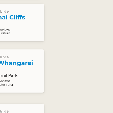
land
▷
i Cliffs
reviews
s return
land
▷
Whangarei
ial Park
reviews
utes return
land
▷