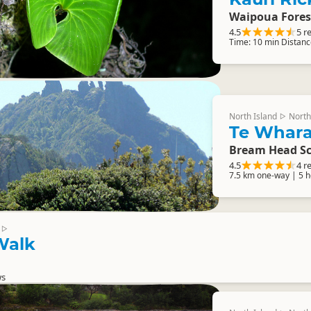
Waipoua Fores
4.5
5 r
Time: 10 min Distanc
North Island
North
▷
Te Whara
Bream Head Sc
4.5
4 r
7.5 km one-way | 5 
▷
 Walk
ws