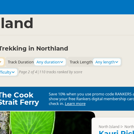
ties
Walking
▷
▷
land
Trekking in Northland
Track Duration
Any duration
Track Length
Any length
ficulty
Page 2 of 4
|
110 tracks ranked by score
The Cook
Save 10% when you use promo code
RANKERS
show your free Rankers digital membership card
Strait Ferry
check in.
Learn more
North Island
North
▷
Kauri Ri