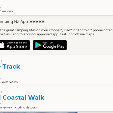
w
2 km loop
amping NZ App
l the great camping sites on your iPhone™, iPad™ or Android™ phone or tab
nalties using this council approved app. Featuring offline maps.
▷
e Track
w
e: 4km return
▷
 Coastal Walk
w
one-way including detours