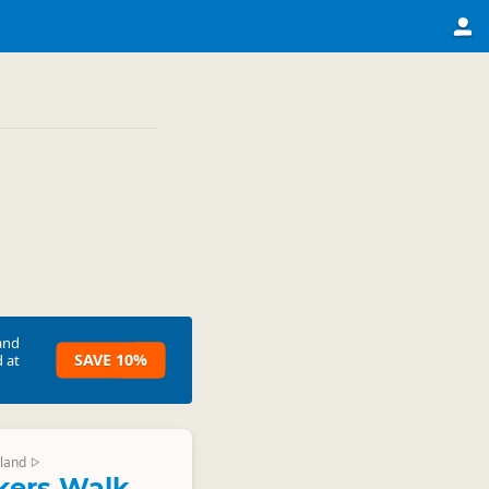
and
SAVE 10%
 at
land
▷
ckers Walk