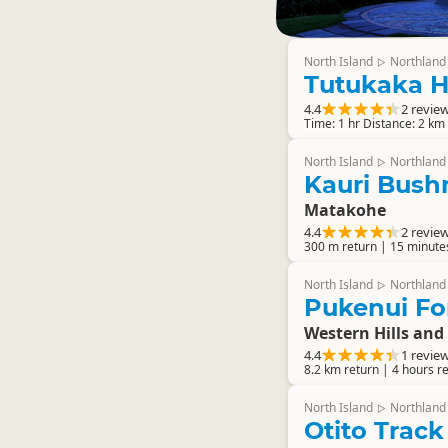
North Island
Northland
▷
Tutukaka 
4.4
2 revie
Time: 1 hr Distance: 2 km
North Island
Northland
▷
Kauri Bush
Matakohe
4.4
2 revie
300 m return | 15 minute
North Island
Northland
▷
Pukenui Fo
Western Hills and
4.4
1 revie
8.2 km return | 4 hours r
North Island
Northland
▷
Otito Track