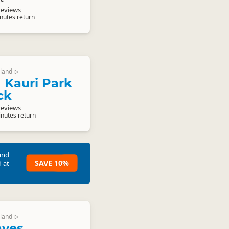
reviews
nutes return
land
▷
 Kauri Park
ck
reviews
inutes return
and
SAVE 10%
 at
land
▷
aves