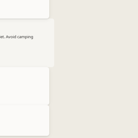
let. Avoid camping