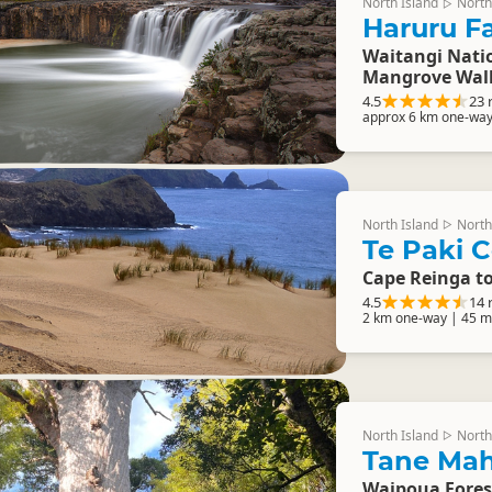
North Island
North
▷
Haruru Fa
Waitangi Natio
Mangrove Wal
4.5
23 
approx 6 km one-way
North Island
North
▷
Te Paki C
Cape Reinga t
4.5
14 
2 km one-way | 45 m
North Island
North
▷
Tane Mah
Waipoua Fores