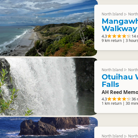
North Island
North
▷
Mangawha
Walkway
4.3
14 
9 km return | 3 hour
North Island
North
▷
Otuihau 
Falls
AH Reed Memor
4.3
36 
1 km return | 30 min
North Island
North
▷