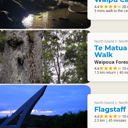
4.4
28 
3 mins walk to the c
North Island
North
▷
Te Matua
Walk
Waipoua Fores
4.4
10 
1.5 km return | 40 m
North Island
North
▷
Flagstaff 
4.4
10 
2.5 km | 45 minutes