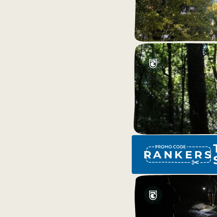
RANKERS