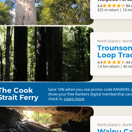
4.4
84 
325 m return | 10 mi
North Island
North
▷
Trounson
Loop Tra
4.4
44 
1.6 km return | 40 m
The Cook
Save 10% when you use promo code
RANKERS
show your free Rankers digital membership card
Strait Ferry
check in.
Learn more
North Island
North
▷
Waipu C