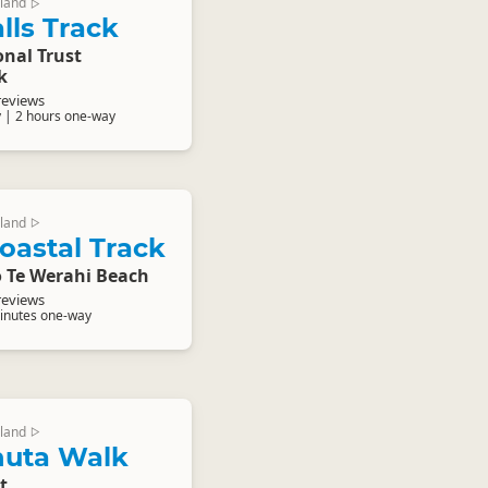
land
▷
lls Track
nal Trust
k
reviews
 | 2 hours one-way
land
▷
oastal Track
o Te Werahi Beach
reviews
inutes one-way
land
▷
uta Walk
t