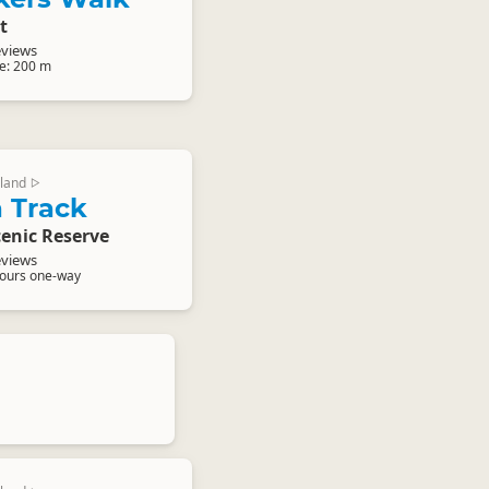
t
eviews
e: 200 m
land
▷
 Track
enic Reserve
eviews
hours one-way