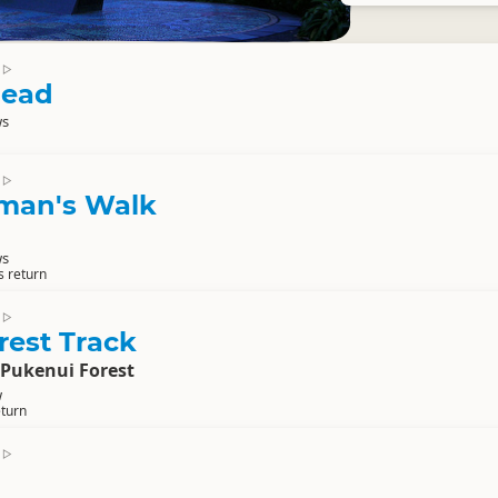
▷
Head
ws
▷
man's Walk
ws
s return
▷
rest Track
 Pukenui Forest
w
eturn
▷