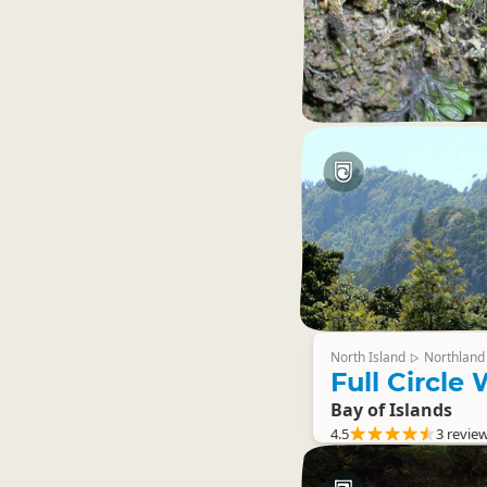
North Island
Northland
▷
Full Circle
Bay of Islands
4.5
3 revie