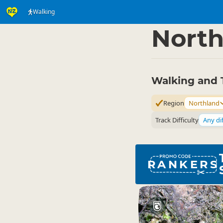
Walking
Activities
Land Activi
▷
North
Walking and 
Region
Northland
Track Difficulty
Any dif
RANKERS