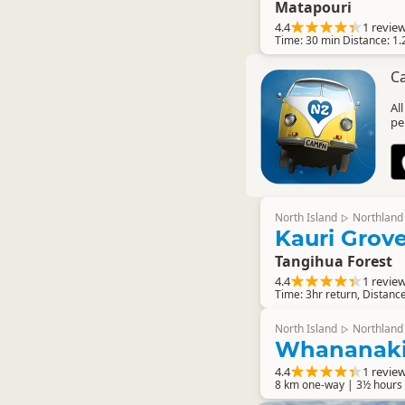
Matapouri
4.4
1 revie
Time: 30 min Distance: 1.
C
Al
pe
North Island
Northland
▷
Kauri Grov
Tangihua Forest
4.4
1 revie
Time: 3hr return, Distanc
North Island
Northland
▷
Whananaki
4.4
1 revie
8 km one-way | 3½ hours 