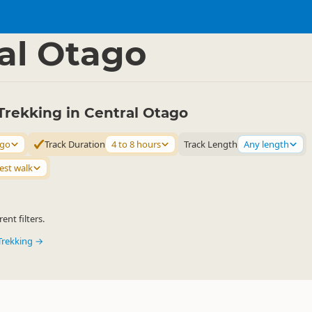
ties
Walking
▷
▷
al Otago
Trekking in Central Otago
ago
Track Duration
4 to 8 hours
Track Length
Any length
est walk
ent filters.
Trekking →