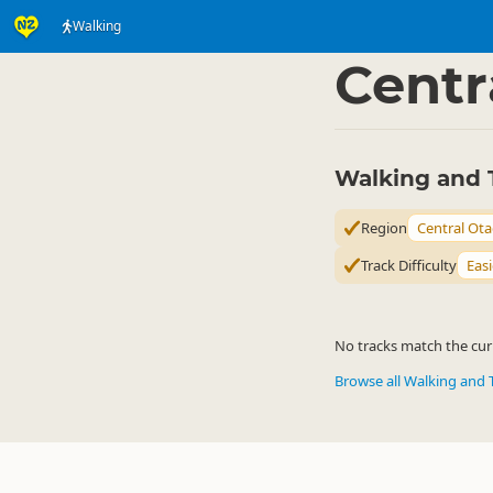
Walking
Activities
Land Activi
▷
Centr
Walking and 
Region
Central Ot
Track Difficulty
Easi
No tracks match the curr
Browse all Walking and 