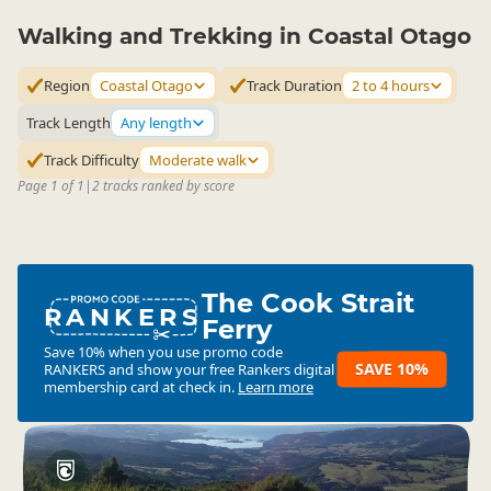
Walking and Trekking in Coastal Otago
Region
Coastal Otago
Track Duration
2 to 4 hours
Track Length
Any length
Track Difficulty
Moderate walk
Page 1 of 1
|
2 tracks ranked by score
The Cook Strait
RANKERS
Ferry
Save 10% when you use promo code
SAVE 10%
RANKERS
and show your free Rankers digital
membership card at check in.
Learn more