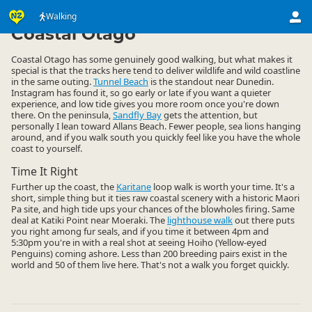
Activities
Land Activities
Walking
Walking
▷
▷
▷
Coastal Otago
Coastal Otago has some genuinely good walking, but what makes it
special is that the tracks here tend to deliver wildlife and wild coastline
in the same outing.
Tunnel Beach
is the standout near Dunedin.
Instagram has found it, so go early or late if you want a quieter
experience, and low tide gives you more room once you're down
there. On the peninsula,
Sandfly Bay
gets the attention, but
personally I lean toward Allans Beach. Fewer people, sea lions hanging
around, and if you walk south you quickly feel like you have the whole
coast to yourself.
Time It Right
Further up the coast, the
Karitane
loop walk is worth your time. It's a
short, simple thing but it ties raw coastal scenery with a historic Maori
Pa site, and high tide ups your chances of the blowholes firing. Same
deal at Katiki Point near Moeraki. The
lighthouse walk
out there puts
you right among fur seals, and if you time it between 4pm and
5:30pm you're in with a real shot at seeing Hoiho (Yellow-eyed
Penguins) coming ashore. Less than 200 breeding pairs exist in the
world and 50 of them live here. That's not a walk you forget quickly.