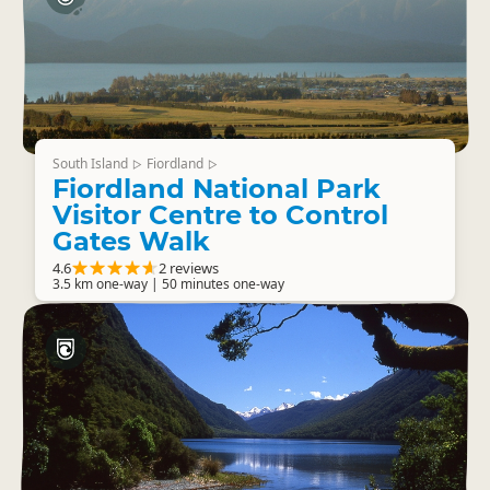
South Island
Fiordland
▷
▷
Fiordland National Park
Visitor Centre to Control
Gates Walk
4.6
2 reviews
3.5 km one-way | 50 minutes one-way