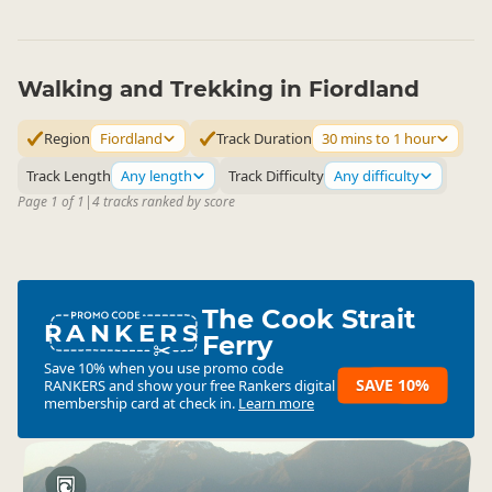
Walking and Trekking in Fiordland
Region
Fiordland
Track Duration
30 mins to 1 hour
Track Length
Any length
Track Difficulty
Any difficulty
Page 1 of 1
|
4 tracks ranked by score
The Cook Strait
RANKERS
Ferry
Save 10% when you use promo code
SAVE 10%
RANKERS
and show your free Rankers digital
membership card at check in.
Learn more