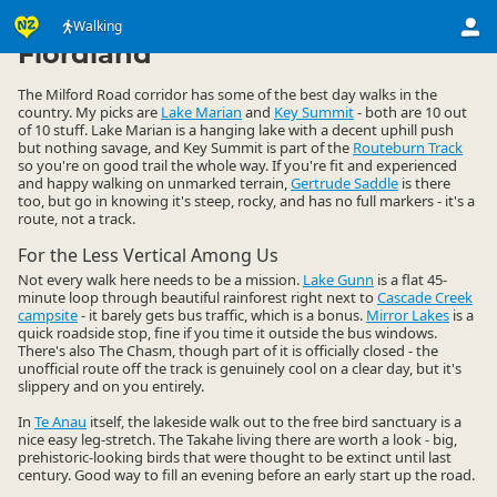
Activities
Land Activities
Walking
Walking
▷
▷
▷
Fiordland
The Milford Road corridor has some of the best day walks in the
country. My picks are
Lake Marian
and
Key Summit
- both are 10 out
of 10 stuff. Lake Marian is a hanging lake with a decent uphill push
but nothing savage, and Key Summit is part of the
Routeburn Track
so you're on good trail the whole way. If you're fit and experienced
and happy walking on unmarked terrain,
Gertrude Saddle
is there
too, but go in knowing it's steep, rocky, and has no full markers - it's a
route, not a track.
For the Less Vertical Among Us
Not every walk here needs to be a mission.
Lake Gunn
is a flat 45-
minute loop through beautiful rainforest right next to
Cascade Creek
campsite
- it barely gets bus traffic, which is a bonus.
Mirror Lakes
is a
quick roadside stop, fine if you time it outside the bus windows.
There's also The Chasm, though part of it is officially closed - the
unofficial route off the track is genuinely cool on a clear day, but it's
slippery and on you entirely.
In
Te Anau
itself, the lakeside walk out to the free bird sanctuary is a
nice easy leg-stretch. The Takahe living there are worth a look - big,
prehistoric-looking birds that were thought to be extinct until last
century. Good way to fill an evening before an early start up the road.