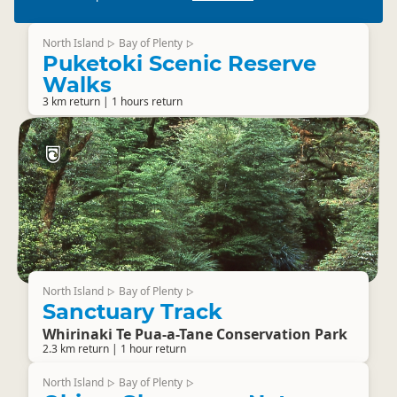
North Island
Bay of Plenty
▷
▷
Puketoki Scenic Reserve
Walks
3 km return | 1 hours return
North Island
Bay of Plenty
▷
▷
Sanctuary Track
Whirinaki Te Pua-a-Tane Conservation Park
2.3 km return | 1 hour return
North Island
Bay of Plenty
▷
▷