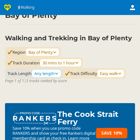
Activities
Land Activities
Walking
Walking
▷
▷
▷
Bay of Plenty
Walking and Trekking in Bay of Plenty
Region
Bay of Plenty
Track Duration
30 mins to 1 hour
Track Length
Any length
Track Difficulty
Easy walk
Page 1 of 1
|
5 tracks ranked by score
The Cook Strait
RANKERS
Ferry
Save 10% when you use promo code
SAVE 10%
RANKERS
and show your free Rankers digital
membership card at check in.
Learn more