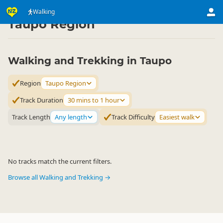
Activities
Land Activities
Walking
Walking
▷
▷
▷
Taupo Region
Walking and Trekking in Taupo
Region
Taupo Region
Track Duration
30 mins to 1 hour
Track Length
Any length
Track Difficulty
Easiest walk
No tracks match the current filters.
Browse all Walking and Trekking →