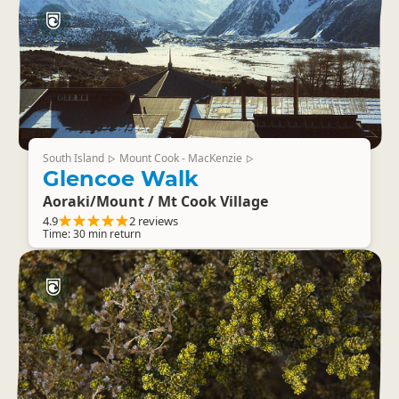
South Island
Mount Cook - MacKenzie
▷
▷
Glencoe Walk
Aoraki/Mount / Mt Cook Village
4.9
2 reviews
Time: 30 min return