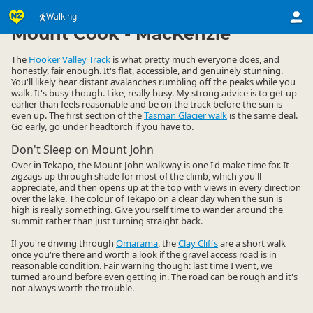
Activities
Land Activities
Walking
Walking
▷
▷
▷
Mount Cook - MacKenzie
The
Hooker Valley Track
is what pretty much everyone does, and
honestly, fair enough. It's flat, accessible, and genuinely stunning.
You'll likely hear distant avalanches rumbling off the peaks while you
walk. It's busy though. Like, really busy. My strong advice is to get up
earlier than feels reasonable and be on the track before the sun is
even up. The first section of the
Tasman Glacier walk
is the same deal.
Go early, go under headtorch if you have to.
Don't Sleep on Mount John
Over in Tekapo, the Mount John walkway is one I'd make time for. It
zigzags up through shade for most of the climb, which you'll
appreciate, and then opens up at the top with views in every direction
over the lake. The colour of Tekapo on a clear day when the sun is
high is really something. Give yourself time to wander around the
summit rather than just turning straight back.
If you're driving through
Omarama
, the
Clay Cliffs
are a short walk
once you're there and worth a look if the gravel access road is in
reasonable condition. Fair warning though: last time I went, we
turned around before even getting in. The road can be rough and it's
not always worth the trouble.