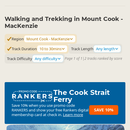
Walking and Trekking in Mount Cook -
MacKenzie
Region
Mount Cook - MacKenzie
Track Duration
10 to 30mins
Track Length
Any length
Track Difficulty
Any difficulty
Page 1 of 1
|
2 tracks ranked by score
The Cook Strait
RANKERS
Ferry
Save 10% when you use promo code
SAVE 10%
RANKERS
and show your free Rankers digital
membership card at check in.
Learn more