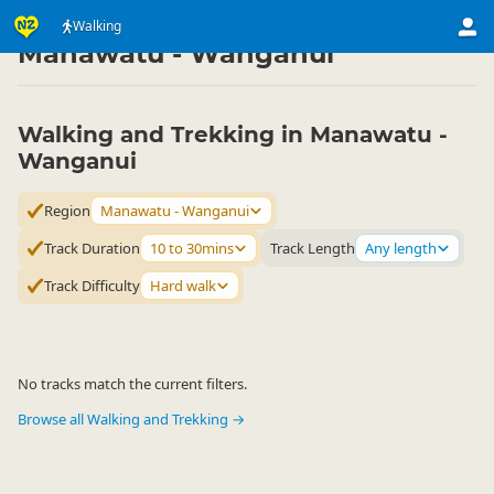
Activities
Land Activities
Walking
Walking
▷
▷
▷
Manawatu - Wanganui
Walking and Trekking in Manawatu -
Wanganui
Region
Manawatu - Wanganui
Track Duration
10 to 30mins
Track Length
Any length
Track Difficulty
Hard walk
No tracks match the current filters.
Browse all Walking and Trekking →