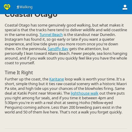
Activities
Land Activities
Walking
Walking
▷
▷
▷
Coastal Otago
Coastal Otago has some genuinely good walking, but what makes it
special is that the tracks here tend to deliver wildlife and wild coastline
in the same outing.
Tunnel Beach
is the standout near Dunedin.
Instagram has found it, so go early or late if you want a quieter
experience, and low tide gives you more room once you're down
there. On the peninsula,
Sandfly Bay
gets the attention, but
personally I lean toward Allans Beach. Fewer people, sea lions hanging
around, and if you walk south you quickly feel like you have the whole
coast to yourself.
Time It Right
Further up the coast, the
Karitane
loop walk is worth your time. It's a
short, simple thing but it ties raw coastal scenery with a historic Maori
Pa site, and high tide ups your chances of the blowholes firing. Same
deal at Katiki Point near Moeraki. The
lighthouse walk
out there puts
you right among fur seals, and if you time it between 4pm and
5:30pm you're in with a real shot at seeing Hoiho (Yellow-eyed
Penguins) coming ashore. Less than 200 breeding pairs exist in the
world and 50 of them live here. That's not a walk you forget quickly.