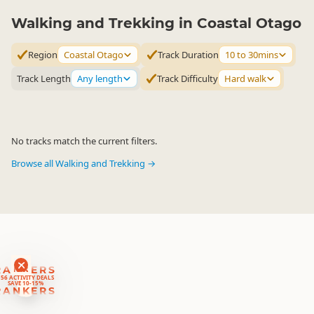
Walking and Trekking in Coastal Otago
Region
Coastal Otago
Track Duration
10 to 30mins
Track Length
Any length
Track Difficulty
Hard walk
No tracks match the current filters.
Browse all Walking and Trekking →
RANKERS
56 ACTIVITY DEALS
SAVE 10-15%
RANKERS