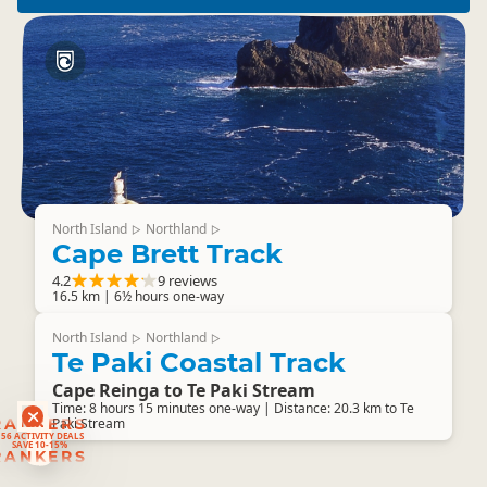
North Island
Northland
▷
▷
Cape Brett Track
4.2
9 reviews
16.5 km | 6½ hours one-way
North Island
Northland
▷
▷
Te Paki Coastal Track
Cape Reinga to Te Paki Stream
Time: 8 hours 15 minutes one-way | Distance: 20.3 km to Te
RANKERS
Paki Stream
56 ACTIVITY DEALS
SAVE 10-15%
RANKERS