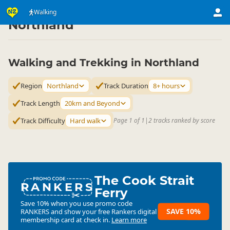
Activities
Land Activities
Walking
Walking
▷
▷
▷
Northland
Walking and Trekking in Northland
Region
Northland
Track Duration
8+ hours
Track Length
20km and Beyond
Track Difficulty
Hard walk
Page 1 of 1
|
2 tracks ranked by score
The Cook Strait
RANKERS
Ferry
Save 10% when you use promo code
SAVE 10%
RANKERS
and show your free Rankers digital
membership card at check in.
Learn more